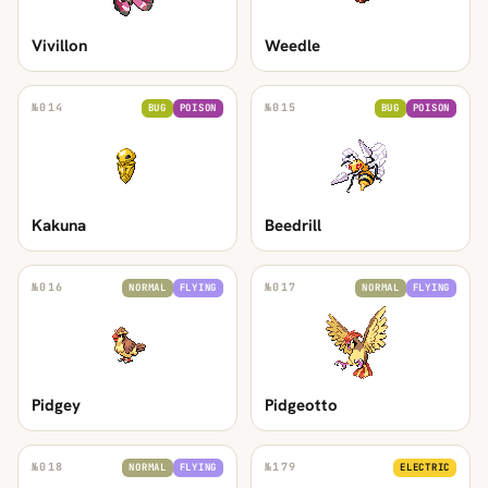
Vivillon
Weedle
№
014
№
015
BUG
POISON
BUG
POISON
Kakuna
Beedrill
№
016
№
017
NORMAL
FLYING
NORMAL
FLYING
Pidgey
Pidgeotto
№
018
№
179
NORMAL
FLYING
ELECTRIC