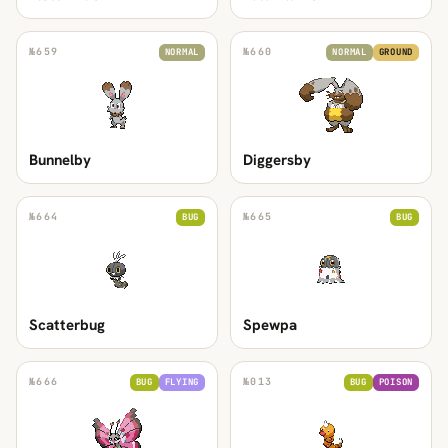
№
659
№
660
NORMAL
NORMAL
GROUND
Bunnelby
Diggersby
№
664
№
665
BUG
BUG
Scatterbug
Spewpa
№
666
№
013
BUG
FLYING
BUG
POISON