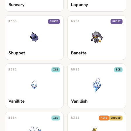
Buneary
Lopunny
№
353
№
354
GHOST
GHOST
Shuppet
Banette
№
582
№
583
ICE
ICE
Vanillite
Vanillish
№
584
№
322
ICE
FIRE
GROUND