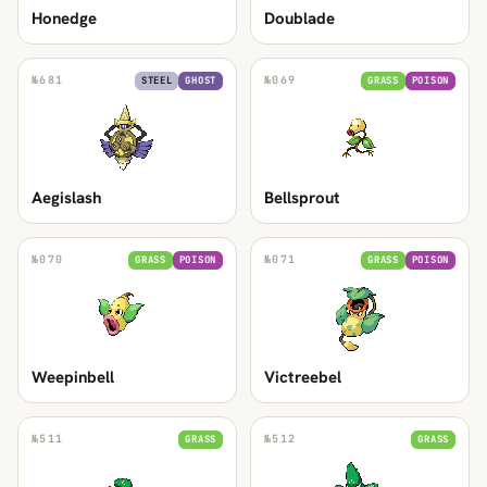
Honedge
Doublade
№
681
№
069
STEEL
GHOST
GRASS
POISON
Aegislash
Bellsprout
№
070
№
071
GRASS
POISON
GRASS
POISON
Weepinbell
Victreebel
№
511
№
512
GRASS
GRASS