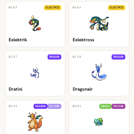
№
603
№
604
ELECTRIC
ELECTRIC
Eelektrik
Eelektross
№
147
№
148
DRAGON
DRAGON
Dratini
Dragonair
№
149
№
001
DRAGON
FLYING
GRASS
POISON