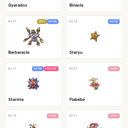
Gyarados
Binacle
№
689
№
120
ROCK
WATER
WATER
Barbaracle
Staryu
№
121
№
669
WATER
PSYCHIC
FAIRY
Starmie
Flabébé
№
670
№
671
FAIRY
FAIRY