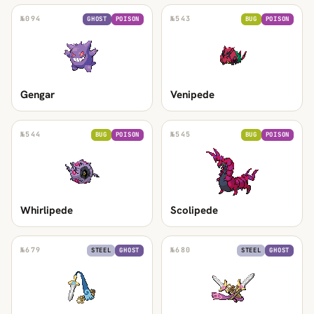
№
094
№
543
GHOST
POISON
BUG
POISON
Gengar
Venipede
№
544
№
545
BUG
POISON
BUG
POISON
Whirlipede
Scolipede
№
679
№
680
STEEL
GHOST
STEEL
GHOST