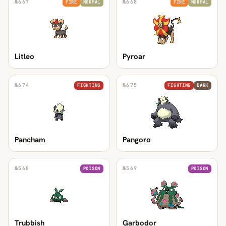
№
667
№
668
FIRE
NORMAL
FIRE
NORMAL
Litleo
Pyroar
№
674
№
675
FIGHTING
FIGHTING
DARK
Pancham
Pangoro
№
568
№
569
POISON
POISON
Trubbish
Garbodor