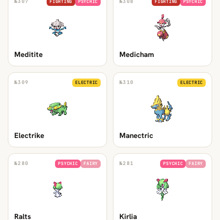
№
307
№
308
FIGHTING
PSYCHIC
FIGHTING
PSYCHIC
Meditite
Medicham
№
309
№
310
ELECTRIC
ELECTRIC
Electrike
Manectric
№
280
№
281
PSYCHIC
FAIRY
PSYCHIC
FAIRY
Ralts
Kirlia