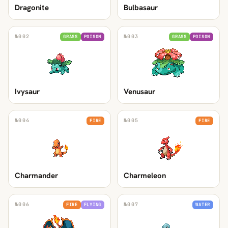
Dragonite
Bulbasaur
№
002
№
003
GRASS
POISON
GRASS
POISON
Ivysaur
Venusaur
№
004
№
005
FIRE
FIRE
Charmander
Charmeleon
№
006
№
007
FIRE
FLYING
WATER