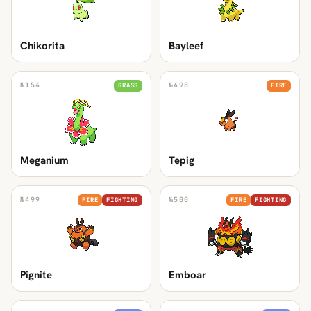
Chikorita
Bayleef
№
154
№
498
GRASS
FIRE
Meganium
Tepig
№
499
№
500
FIRE
FIGHTING
FIRE
FIGHTING
Pignite
Emboar