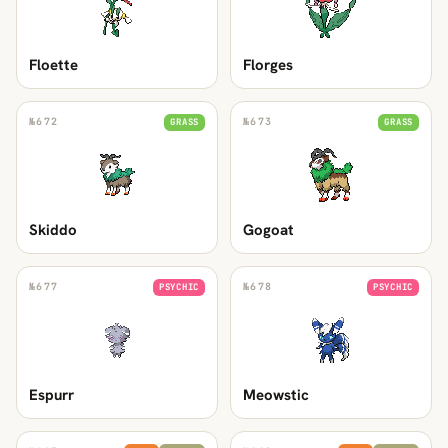
Floette
Florges
№
672
№
673
GRASS
GRASS
Skiddo
Gogoat
№
677
№
678
PSYCHIC
PSYCHIC
Espurr
Meowstic