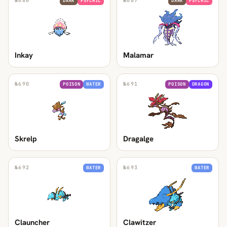
№
686
№
687
DARK
PSYCHIC
DARK
PSYCHIC
Inkay
Malamar
№
690
№
691
POISON
WATER
POISON
DRAGON
Skrelp
Dragalge
№
692
№
693
WATER
WATER
Clauncher
Clawitzer