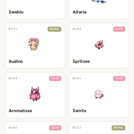
Swablu
Altaria
№
531
№
682
NORMAL
FAIRY
Audino
Spritzee
№
683
№
684
FAIRY
FAIRY
Aromatisse
Swirlix
№
685
№
133
FAIRY
NORMAL