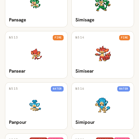
Pansage
Simisage
№
513
№
514
FIRE
FIRE
Pansear
Simisear
№
515
№
516
WATER
WATER
Panpour
Simipour