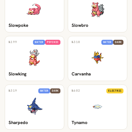
Slowpoke
Slowbro
№
199
№
318
WATER
PSYCHIC
WATER
DARK
Slowking
Carvanha
№
319
№
602
WATER
DARK
ELECTRIC
Sharpedo
Tynamo