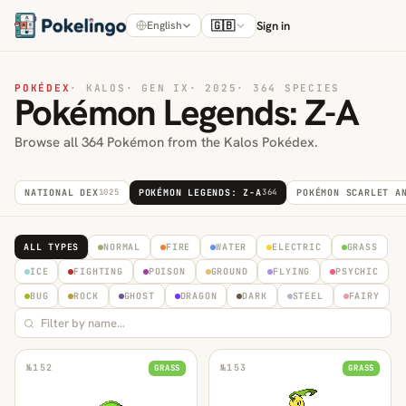
🇬🇧
Sign in
English
POKÉDEX
·
KALOS
·
GEN IX
·
2025
·
364 SPECIES
Pokémon Legends: Z-A
Browse all 364 Pokémon from the Kalos Pokédex.
NATIONAL DEX
1025
POKÉMON LEGENDS: Z-A
364
POKÉMON SCARLET A
ALL TYPES
NORMAL
FIRE
WATER
ELECTRIC
GRASS
ICE
FIGHTING
POISON
GROUND
FLYING
PSYCHIC
BUG
ROCK
GHOST
DRAGON
DARK
STEEL
FAIRY
№
152
№
153
GRASS
GRASS