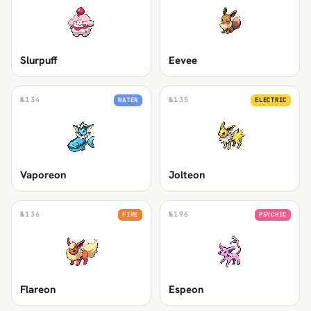
Slurpuff
Eevee
№
134
№
135
WATER
ELECTRIC
Vaporeon
Jolteon
№
136
№
196
FIRE
PSYCHIC
Flareon
Espeon