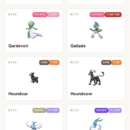
№
282
№
475
PSYCHIC
FAIRY
PSYCHIC
FIGHTING
Gardevoir
Gallade
№
228
№
229
DARK
FIRE
DARK
FIRE
Houndour
Houndoom
№
333
№
334
NORMAL
FLYING
DRAGON
FLYING