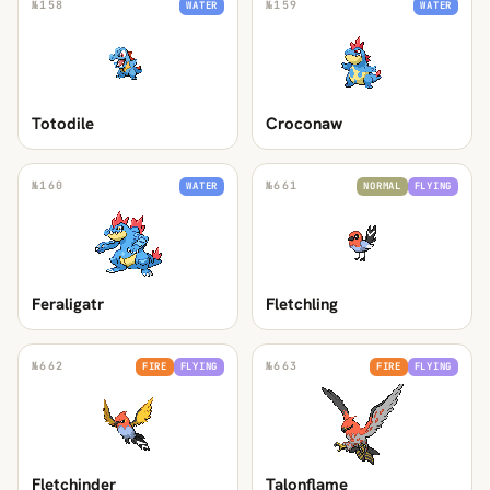
№
158
№
159
WATER
WATER
Totodile
Croconaw
№
160
№
661
WATER
NORMAL
FLYING
Feraligatr
Fletchling
№
662
№
663
FIRE
FLYING
FIRE
FLYING
Fletchinder
Talonflame