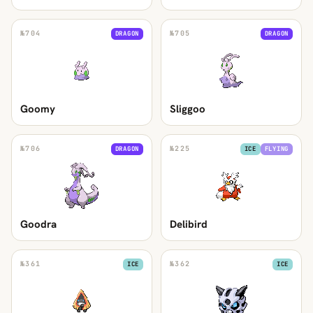
№
704
№
705
DRAGON
DRAGON
Goomy
Sliggoo
№
706
№
225
DRAGON
ICE
FLYING
Goodra
Delibird
№
361
№
362
ICE
ICE