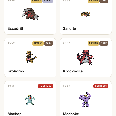
№
530
№
551
GROUND
STEEL
GROUND
DARK
Excadrill
Sandile
№
552
№
553
GROUND
DARK
GROUND
DARK
Krokorok
Krookodile
№
066
№
067
FIGHTING
FIGHTING
Machop
Machoke