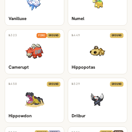
Vanilluxe
Numel
№
323
№
449
FIRE
GROUND
GROUND
Camerupt
Hippopotas
№
450
№
529
GROUND
GROUND
Hippowdon
Drilbur