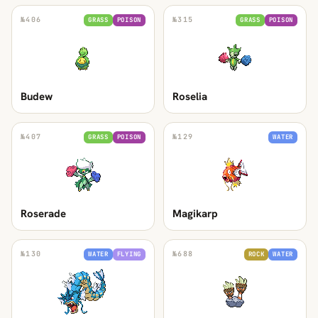
№
406
№
315
GRASS
POISON
GRASS
POISON
Budew
Roselia
№
407
№
129
GRASS
POISON
WATER
Roserade
Magikarp
№
130
№
688
WATER
FLYING
ROCK
WATER