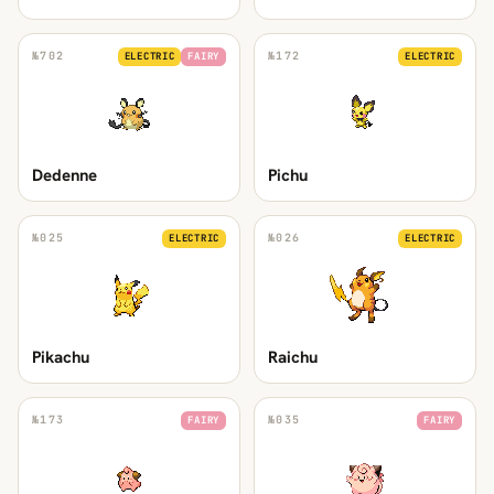
№
702
№
172
ELECTRIC
FAIRY
ELECTRIC
Dedenne
Pichu
№
025
№
026
ELECTRIC
ELECTRIC
Pikachu
Raichu
№
173
№
035
FAIRY
FAIRY