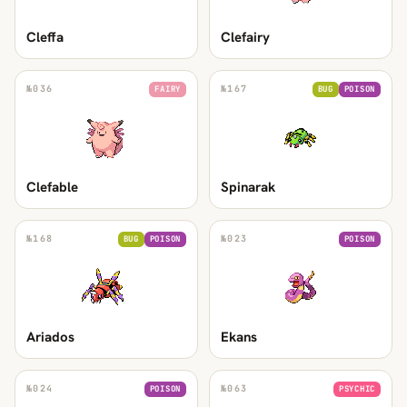
Cleffa
Clefairy
№
036
№
167
FAIRY
BUG
POISON
Clefable
Spinarak
№
168
№
023
BUG
POISON
POISON
Ariados
Ekans
№
024
№
063
POISON
PSYCHIC