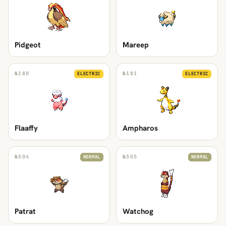
Pidgeot
Mareep
№
180
№
181
ELECTRIC
ELECTRIC
Flaaffy
Ampharos
№
504
№
505
NORMAL
NORMAL
Patrat
Watchog