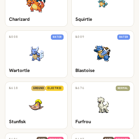
Charizard
Squirtle
№
008
№
009
WATER
WATER
Wartortle
Blastoise
№
618
№
676
GROUND
ELECTRIC
NORMAL
Stunfisk
Furfrou