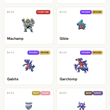
№
068
№
443
FIGHTING
DRAGON
GROUND
Machamp
Gible
№
444
№
445
DRAGON
GROUND
DRAGON
GROUND
Gabite
Garchomp
№
703
№
302
ROCK
FAIRY
DARK
GHOST