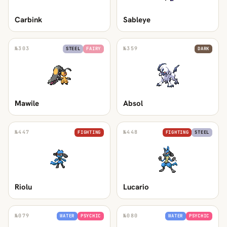
Carbink
Sableye
№
303
№
359
STEEL
FAIRY
DARK
Mawile
Absol
№
447
№
448
FIGHTING
FIGHTING
STEEL
Riolu
Lucario
№
079
№
080
WATER
PSYCHIC
WATER
PSYCHIC