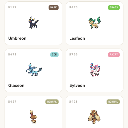
№
197
№
470
DARK
GRASS
Umbreon
Leafeon
№
471
№
700
ICE
FAIRY
Glaceon
Sylveon
№
427
№
428
NORMAL
NORMAL