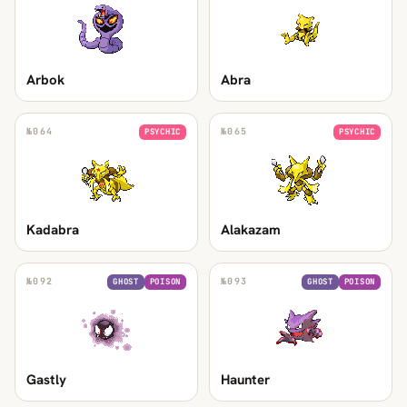
Arbok
Abra
№
064
№
065
PSYCHIC
PSYCHIC
Kadabra
Alakazam
№
092
№
093
GHOST
POISON
GHOST
POISON
Gastly
Haunter