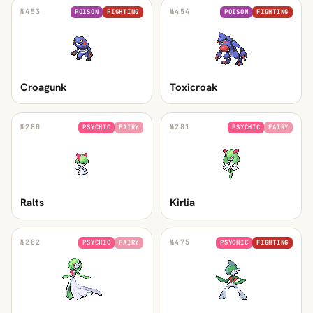
№
453
№
454
POISON
FIGHTING
POISON
FIGHTING
Croagunk
Toxicroak
№
280
№
281
PSYCHIC
FAIRY
PSYCHIC
FAIRY
Ralts
Kirlia
№
282
№
475
PSYCHIC
FAIRY
PSYCHIC
FIGHTING