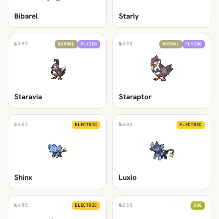
Bibarel
Starly
№
397
№
398
NORMAL
FLYING
NORMAL
FLYING
Staravia
Staraptor
№
403
№
404
ELECTRIC
ELECTRIC
Shinx
Luxio
№
405
№
265
ELECTRIC
BUG