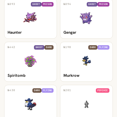
№
093
№
094
GHOST
POISON
GHOST
POISON
Haunter
Gengar
№
442
№
198
GHOST
DARK
DARK
FLYING
Spiritomb
Murkrow
№
430
№
201
DARK
FLYING
PSYCHIC