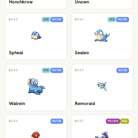
Honchkrow
Unown
№
363
№
364
ICE
WATER
ICE
WATER
Spheal
Sealeo
№
365
№
223
ICE
WATER
WATER
Walrein
Remoraid
№
224
№
451
WATER
POISON
BUG