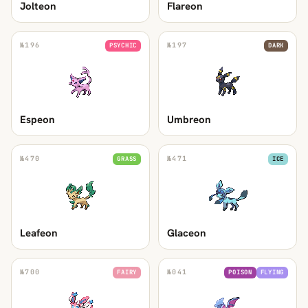
Jolteon
Flareon
№
196
№
197
PSYCHIC
DARK
Espeon
Umbreon
№
470
№
471
GRASS
ICE
Leafeon
Glaceon
№
700
№
041
FAIRY
POISON
FLYING