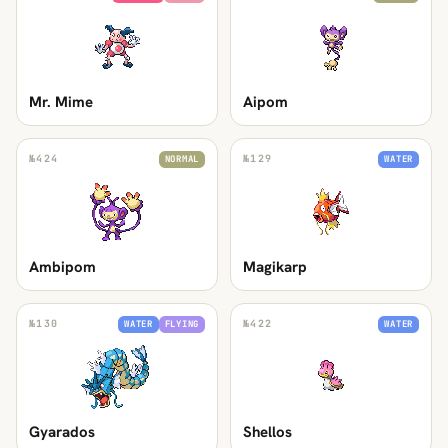
Mr. Mime
Aipom
№
424
№
129
NORMAL
WATER
Ambipom
Magikarp
№
130
№
422
WATER
FLYING
WATER
Gyarados
Shellos