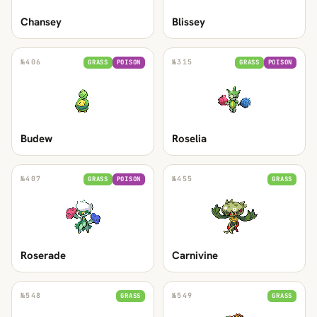
Chansey
Blissey
№
406
№
315
GRASS
POISON
GRASS
POISON
Budew
Roselia
№
407
№
455
GRASS
POISON
GRASS
Roserade
Carnivine
№
548
№
549
GRASS
GRASS