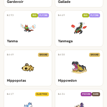
Gardevoir
Gallade
№
193
№
469
BUG
FLYING
BUG
FLYING
Yanma
Yanmega
№
449
№
450
GROUND
GROUND
Hippopotas
Hippowdon
№
417
№
434
ELECTRIC
POISON
DARK