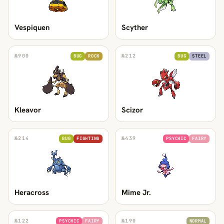
Vespiquen
Scyther
№
900
№
212
BUG
ROCK
BUG
STEEL
Kleavor
Scizor
№
214
№
439
BUG
FIGHTING
PSYCHIC
FAIRY
Heracross
Mime Jr.
№
122
№
190
PSYCHIC
FAIRY
NORMAL