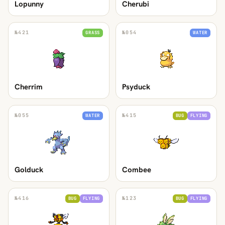
Lopunny
Cherubi
№
421
№
054
GRASS
WATER
Cherrim
Psyduck
№
055
№
415
WATER
BUG
FLYING
Golduck
Combee
№
416
№
123
BUG
FLYING
BUG
FLYING