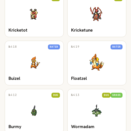
Kricketot
Kricketune
№
418
№
419
WATER
WATER
Buizel
Floatzel
№
412
№
413
BUG
BUG
GRASS
Burmy
Wormadam