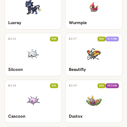
Luxray
Wurmple
№
266
№
267
BUG
BUG
FLYING
Silcoon
Beautifly
№
268
№
269
BUG
BUG
POISON
Cascoon
Dustox