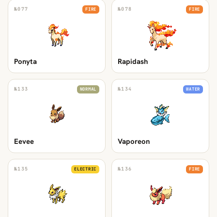
№
077
№
078
FIRE
FIRE
Ponyta
Rapidash
№
133
№
134
NORMAL
WATER
Eevee
Vaporeon
№
135
№
136
ELECTRIC
FIRE