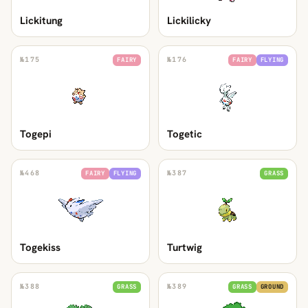
Lickitung
Lickilicky
№
175
№
176
FAIRY
FAIRY
FLYING
Togepi
Togetic
№
468
№
387
FAIRY
FLYING
GRASS
Togekiss
Turtwig
№
388
№
389
GRASS
GRASS
GROUND