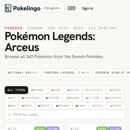
🇬🇧
Sign in
English
POKÉDEX
·
SINNOH
·
GEN VIII
·
2022
·
242 SPECIES
Pokémon Legends:
Arceus
Browse all 242 Pokémon from the Sinnoh Pokédex.
NATIONAL DEX
1025
POKÉMON LEGENDS: Z-A
364
POKÉMON SCARLET A
ALL TYPES
NORMAL
FIRE
WATER
ELECTRIC
GRASS
ICE
FIGHTING
POISON
GROUND
FLYING
PSYCHIC
BUG
ROCK
GHOST
DRAGON
DARK
STEEL
FAIRY
№
722
№
723
GRASS
FLYING
GRASS
FLYING