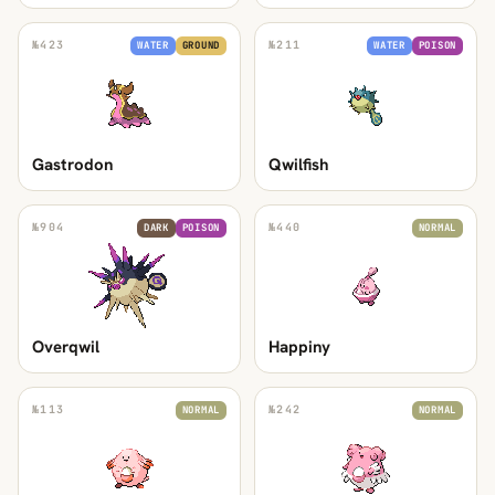
№
423
№
211
WATER
GROUND
WATER
POISON
Gastrodon
Qwilfish
№
904
№
440
DARK
POISON
NORMAL
Overqwil
Happiny
№
113
№
242
NORMAL
NORMAL