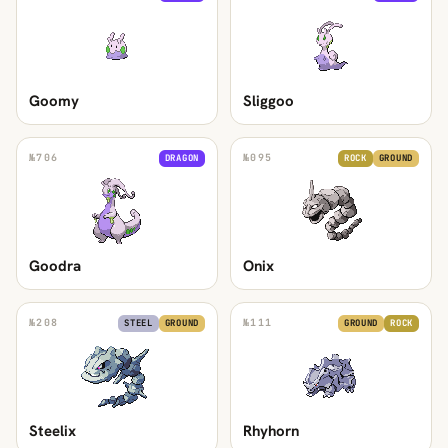
Goomy
Sliggoo
№
706
№
095
DRAGON
ROCK
GROUND
Goodra
Onix
№
208
№
111
STEEL
GROUND
GROUND
ROCK
Steelix
Rhyhorn