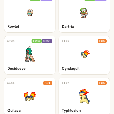
Rowlet
Dartrix
№
724
№
155
GRASS
GHOST
FIRE
Decidueye
Cyndaquil
№
156
№
157
FIRE
FIRE
Quilava
Typhlosion