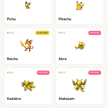
Pichu
Pikachu
№
026
№
063
ELECTRIC
PSYCHIC
Raichu
Abra
№
064
№
065
PSYCHIC
PSYCHIC
Kadabra
Alakazam