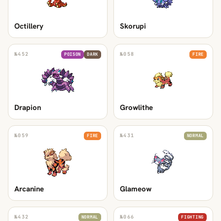
Octillery
Skorupi
№
452
№
058
POISON
DARK
FIRE
Drapion
Growlithe
№
059
№
431
FIRE
NORMAL
Arcanine
Glameow
№
432
№
066
NORMAL
FIGHTING