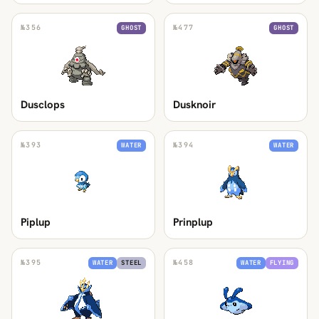
№
356
№
477
GHOST
GHOST
Dusclops
Dusknoir
№
393
№
394
WATER
WATER
Piplup
Prinplup
№
395
№
458
WATER
STEEL
WATER
FLYING