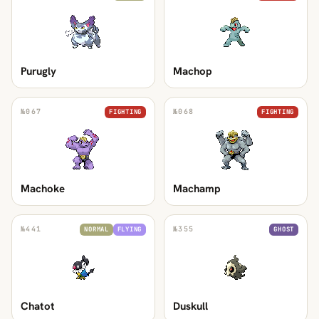
Purugly
Machop
№
067
№
068
FIGHTING
FIGHTING
Machoke
Machamp
№
441
№
355
NORMAL
FLYING
GHOST
Chatot
Duskull