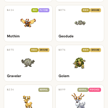
№
414
№
074
BUG
FLYING
ROCK
GROUND
Mothim
Geodude
№
075
№
076
ROCK
GROUND
ROCK
GROUND
Graveler
Golem
№
234
№
899
NORMAL
NORMAL
PSYCHIC