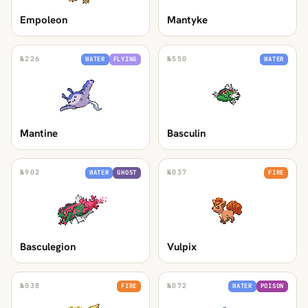
Empoleon
Mantyke
№
226
№
550
WATER
FLYING
WATER
Mantine
Basculin
№
902
№
037
WATER
GHOST
FIRE
Basculegion
Vulpix
№
038
№
072
FIRE
WATER
POISON