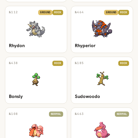
№
112
№
464
GROUND
ROCK
GROUND
ROCK
Rhydon
Rhyperior
№
438
№
185
ROCK
ROCK
Bonsly
Sudowoodo
№
108
№
463
NORMAL
NORMAL