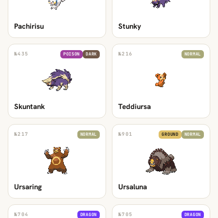
Pachirisu
Stunky
№
435
№
216
POISON
DARK
NORMAL
Skuntank
Teddiursa
№
217
№
901
NORMAL
GROUND
NORMAL
Ursaring
Ursaluna
№
704
№
705
DRAGON
DRAGON