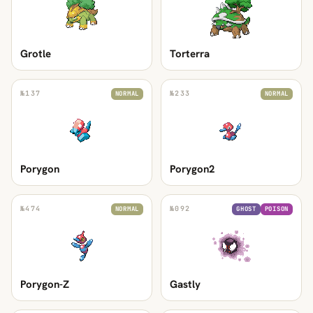
Grotle
Torterra
№
137
№
233
NORMAL
NORMAL
Porygon
Porygon2
№
474
№
092
NORMAL
GHOST
POISON
Porygon-Z
Gastly