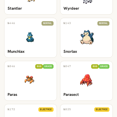
Stantler
Wyrdeer
№
446
№
143
NORMAL
NORMAL
Munchlax
Snorlax
№
046
№
047
BUG
GRASS
BUG
GRASS
Paras
Parasect
№
172
№
025
ELECTRIC
ELECTRIC