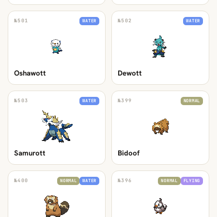
№
501
№
502
WATER
WATER
Oshawott
Dewott
№
503
№
399
WATER
NORMAL
Samurott
Bidoof
№
400
№
396
NORMAL
WATER
NORMAL
FLYING