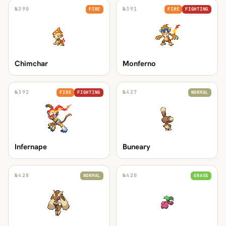
№
390
№
391
FIRE
FIRE
FIGHTING
Chimchar
Monferno
№
392
№
427
FIRE
FIGHTING
NORMAL
Infernape
Buneary
№
428
№
420
NORMAL
GRASS