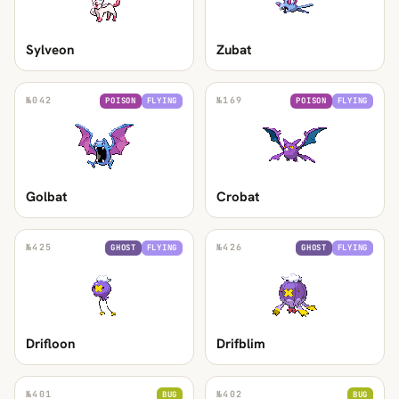
Sylveon
Zubat
№
042
№
169
POISON
FLYING
POISON
FLYING
Golbat
Crobat
№
425
№
426
GHOST
FLYING
GHOST
FLYING
Drifloon
Drifblim
№
401
№
402
BUG
BUG