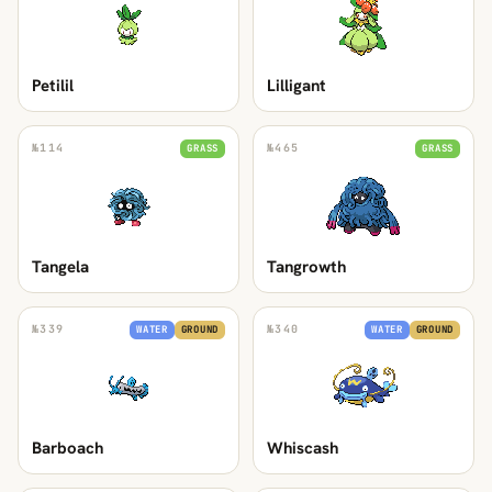
Petilil
Lilligant
№
114
№
465
GRASS
GRASS
Tangela
Tangrowth
№
339
№
340
WATER
GROUND
WATER
GROUND
Barboach
Whiscash