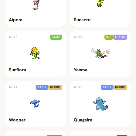
Aipom
Sunkern
№
192
№
193
GRASS
BUG
FLYING
Sunflora
Yanma
№
194
№
195
WATER
GROUND
WATER
GROUND
Wooper
Quagsire