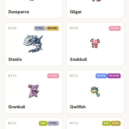
Dunsparce
Gligar
№
208
№
209
STEEL
GROUND
FAIRY
Steelix
Snubbull
№
210
№
211
FAIRY
WATER
POISON
Granbull
Qwilfish
№
212
№
213
BUG
STEEL
BUG
ROCK