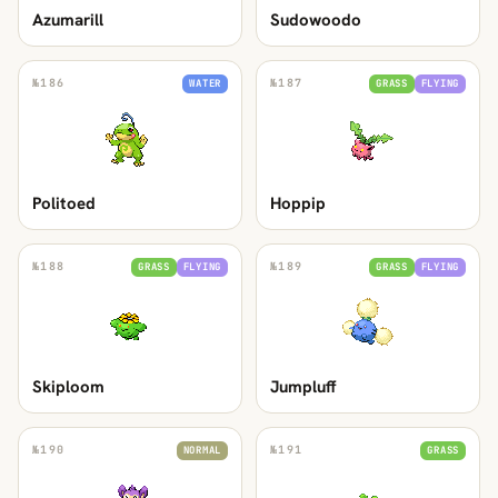
Azumarill
Sudowoodo
№
186
№
187
WATER
GRASS
FLYING
Politoed
Hoppip
№
188
№
189
GRASS
FLYING
GRASS
FLYING
Skiploom
Jumpluff
№
190
№
191
NORMAL
GRASS