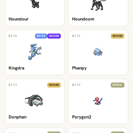
Houndour
Houndoom
№
230
№
231
WATER
DRAGON
GROUND
Kingdra
Phanpy
№
232
№
233
GROUND
NORMAL
Donphan
Porygon2