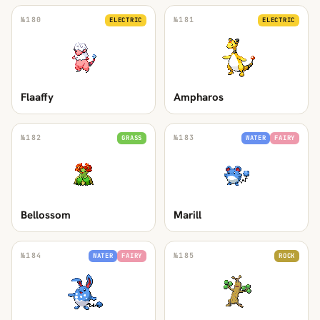
№
180
№
181
ELECTRIC
ELECTRIC
Flaaffy
Ampharos
№
182
№
183
GRASS
WATER
FAIRY
Bellossom
Marill
№
184
№
185
WATER
FAIRY
ROCK