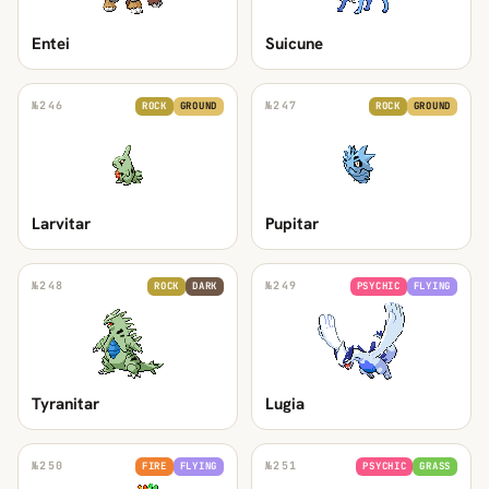
Entei
Suicune
№
246
№
247
ROCK
GROUND
ROCK
GROUND
Larvitar
Pupitar
№
248
№
249
ROCK
DARK
PSYCHIC
FLYING
Tyranitar
Lugia
№
250
№
251
FIRE
FLYING
PSYCHIC
GRASS