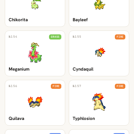
Chikorita
Bayleef
№
154
№
155
GRASS
FIRE
Meganium
Cyndaquil
№
156
№
157
FIRE
FIRE
Quilava
Typhlosion