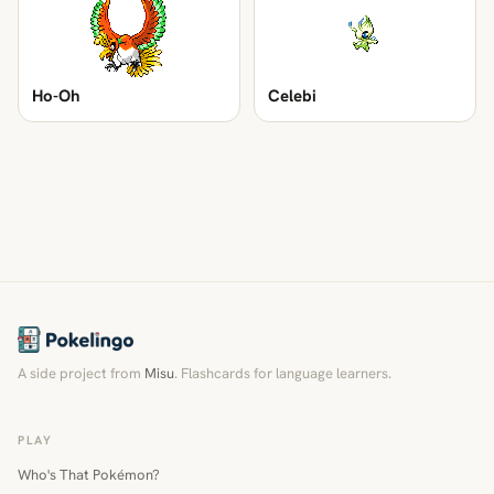
Ho-Oh
Celebi
A side project from
Misu
. Flashcards for language learners.
PLAY
Who's That Pokémon?