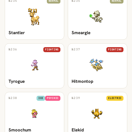
№
234
№
235
NORMAL
NORMAL
Stantler
Smeargle
№
236
№
237
FIGHTING
FIGHTING
Tyrogue
Hitmontop
№
238
№
239
ICE
PSYCHIC
ELECTRIC
Smoochum
Elekid