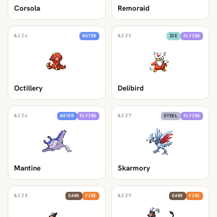
Corsola
Remoraid
№
224
№
225
WATER
ICE
FLYING
Octillery
Delibird
№
226
№
227
WATER
FLYING
STEEL
FLYING
Mantine
Skarmory
№
228
№
229
DARK
FIRE
DARK
FIRE