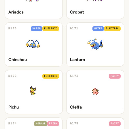
Ariados
Crobat
№
170
№
171
WATER
ELECTRIC
WATER
ELECTRIC
Chinchou
Lanturn
№
172
№
173
ELECTRIC
FAIRY
Pichu
Cleffa
№
174
№
175
NORMAL
FAIRY
FAIRY