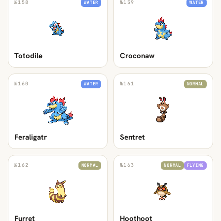
№
158
№
159
WATER
WATER
Totodile
Croconaw
№
160
№
161
WATER
NORMAL
Feraligatr
Sentret
№
162
№
163
NORMAL
NORMAL
FLYING
Furret
Hoothoot