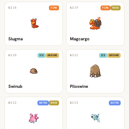
№
218
№
219
FIRE
FIRE
ROCK
Slugma
Magcargo
№
220
№
221
ICE
GROUND
ICE
GROUND
Swinub
Piloswine
№
222
№
223
WATER
ROCK
WATER