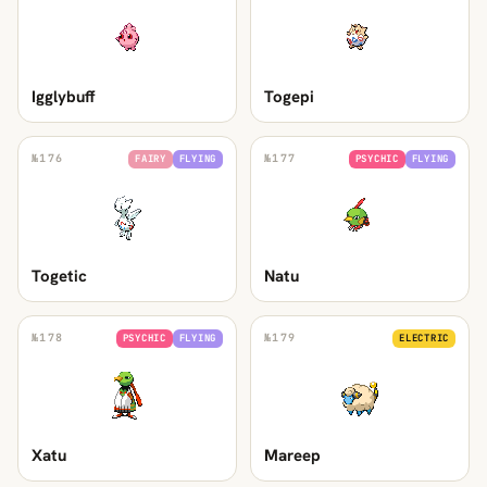
Igglybuff
Togepi
№
176
№
177
FAIRY
FLYING
PSYCHIC
FLYING
Togetic
Natu
№
178
№
179
PSYCHIC
FLYING
ELECTRIC
Xatu
Mareep