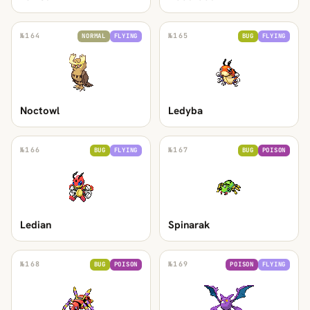
№
164
№
165
NORMAL
FLYING
BUG
FLYING
Noctowl
Ledyba
№
166
№
167
BUG
FLYING
BUG
POISON
Ledian
Spinarak
№
168
№
169
BUG
POISON
POISON
FLYING