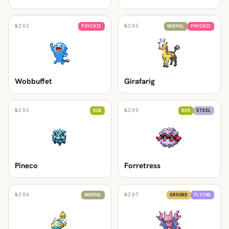
№
202
№
203
PSYCHIC
NORMAL
PSYCHIC
Wobbuffet
Girafarig
№
204
№
205
BUG
BUG
STEEL
Pineco
Forretress
№
206
№
207
NORMAL
GROUND
FLYING