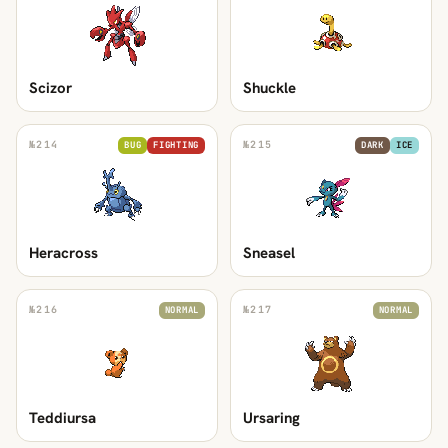
Scizor
Shuckle
№
214
№
215
BUG
FIGHTING
DARK
ICE
Heracross
Sneasel
№
216
№
217
NORMAL
NORMAL
Teddiursa
Ursaring