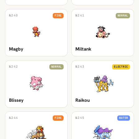
№
240
№
241
FIRE
NORMAL
Magby
Miltank
№
242
№
243
NORMAL
ELECTRIC
Blissey
Raikou
№
244
№
245
FIRE
WATER