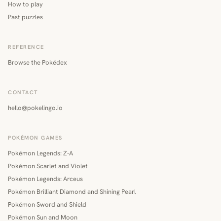
How to play
Past puzzles
REFERENCE
Browse the Pokédex
CONTACT
hello@pokelingo.io
POKÉMON GAMES
Pokémon Legends: Z-A
Pokémon Scarlet and Violet
Pokémon Legends: Arceus
Pokémon Brilliant Diamond and Shining Pearl
Pokémon Sword and Shield
Pokémon Sun and Moon