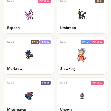
№
196
№
197
PSYCHIC
DARK
Espeon
Umbreon
№
198
№
199
DARK
FLYING
WATER
PSYCHIC
Murkrow
Slowking
№
200
№
201
GHOST
PSYCHIC
Misdreavus
Unown