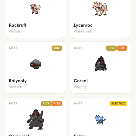
Rockruff
Lycanroc
Wuffels
Wolwerock
№
837
№
838
ROCK
ROCK
FIRE
Rolycoly
Carkol
Klonkett
Wagong
№
839
№
403
ROCK
FIRE
ELECTRIC