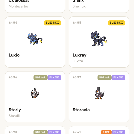
Coalossal
Shinx
Montecarbo
Sheinux
№
404
№
405
ELECTRIC
ELECTRIC
Luxio
Luxray
Luxtra
№
396
№
397
NORMAL
FLYING
NORMAL
FLYING
Starly
Staravia
Staralili
№
398
№
741
NORMAL
FLYING
FIRE
FLYING