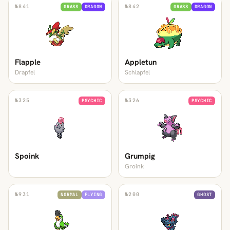
№
841
№
842
GRASS
DRAGON
GRASS
DRAGON
Flapple
Appletun
Drapfel
Schlapfel
№
325
№
326
PSYCHIC
PSYCHIC
Spoink
Grumpig
Groink
№
931
№
200
NORMAL
FLYING
GHOST