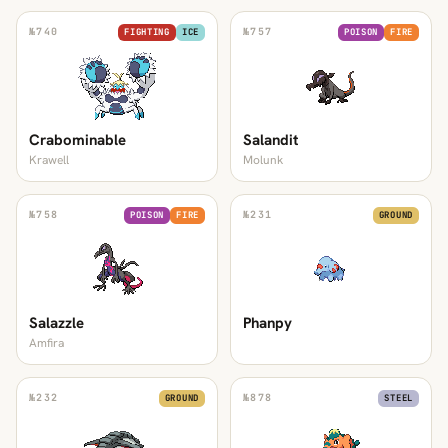
№
740
№
757
FIGHTING
ICE
POISON
FIRE
Crabominable
Salandit
Krawell
Molunk
№
758
№
231
POISON
FIRE
GROUND
Salazzle
Phanpy
Amfira
№
232
№
878
GROUND
STEEL