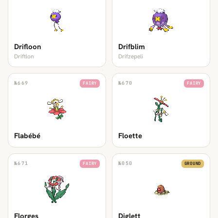
Drifloon
Drifblim
Driftlon
Drifzepeli
№
669
№
670
FAIRY
FAIRY
Flabébé
Floette
№
671
№
050
FAIRY
GROUND
Florges
Diglett