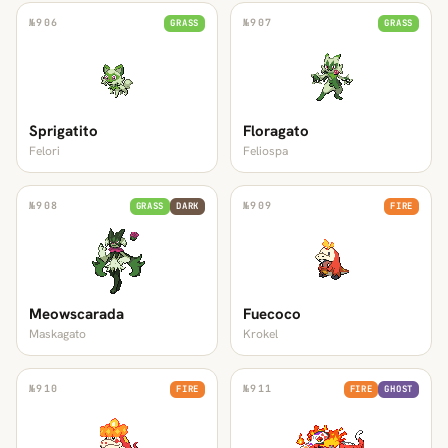
№
906
№
907
GRASS
GRASS
Sprigatito
Floragato
Felori
Feliospa
№
908
№
909
GRASS
DARK
FIRE
Meowscarada
Fuecoco
Maskagato
Krokel
№
910
№
911
FIRE
FIRE
GHOST