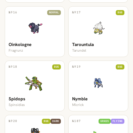
№
916
№
917
NORMAL
BUG
Oinkologne
Tarountula
Fragrunz
Tarundel
№
918
№
919
BUG
BUG
Spidops
Nymble
Spinsidias
Micrick
№
920
№
187
BUG
DARK
GRASS
FLYING