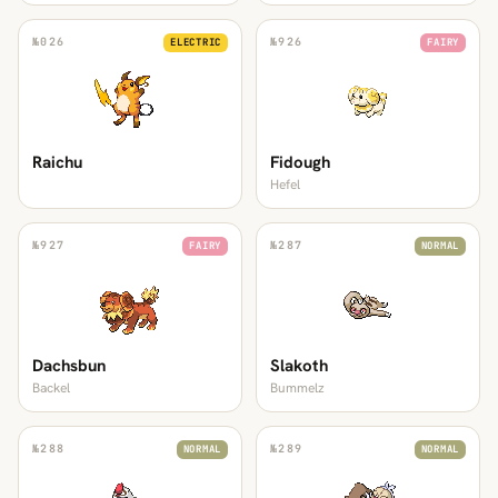
№
026
№
926
ELECTRIC
FAIRY
Raichu
Fidough
Hefel
№
927
№
287
FAIRY
NORMAL
Dachsbun
Slakoth
Backel
Bummelz
№
288
№
289
NORMAL
NORMAL