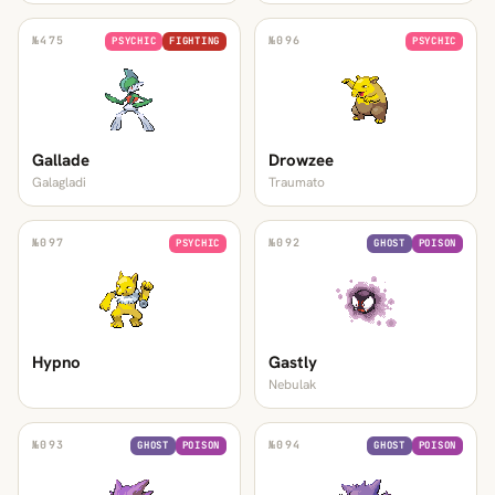
№
475
№
096
PSYCHIC
FIGHTING
PSYCHIC
Gallade
Drowzee
Galagladi
Traumato
№
097
№
092
PSYCHIC
GHOST
POISON
Hypno
Gastly
Nebulak
№
093
№
094
GHOST
POISON
GHOST
POISON