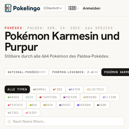
🇬🇧
Anmelden
Deutsch
POKÉDEX
·
PALDEA
·
GEN. IX
·
2022
·
664 SPEZIES
Pokémon Karmesin und
Purpur
Stöbere durch alle 664 Pokémon des Paldea-Pokédex.
NATIONAL-POKÉDEX
1025
POKÉMON-LEGENDEN: Z-A
364
POKÉMON KARM
ALLE TYPEN
NORMAL
FIRE
WATER
ELECTRIC
GRASS
ICE
FIGHTING
POISON
GROUND
FLYING
PSYCHIC
BUG
ROCK
GHOST
DRAGON
DARK
STEEL
FAIRY