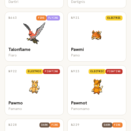
Dartiri
Dartignis
№
663
№
921
FIRE
FLYING
ELECTRIC
Talonflame
Pawmi
Fiaro
Pamo
№
922
№
923
ELECTRIC
FIGHTING
ELECTRIC
FIGHTING
Pawmo
Pawmot
Pamamo
Pamomamo
№
228
№
229
DARK
FIRE
DARK
FIRE