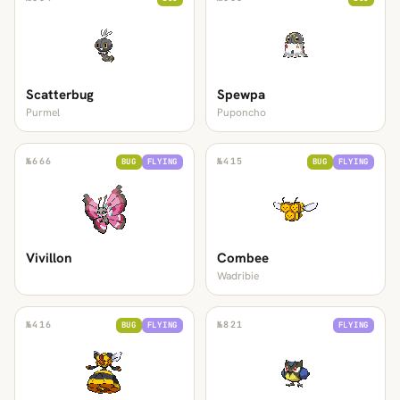
Scatterbug
Spewpa
Purmel
Puponcho
№
666
№
415
BUG
FLYING
BUG
FLYING
Vivillon
Combee
Wadribie
№
416
№
821
BUG
FLYING
FLYING