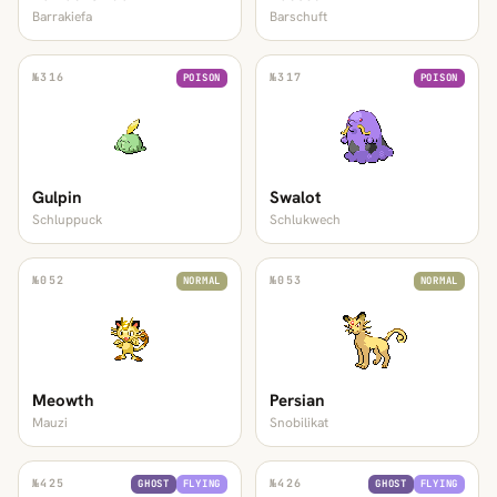
Barrakiefa
Barschuft
№
316
№
317
POISON
POISON
Gulpin
Swalot
Schluppuck
Schlukwech
№
052
№
053
NORMAL
NORMAL
Meowth
Persian
Mauzi
Snobilikat
№
425
№
426
GHOST
FLYING
GHOST
FLYING