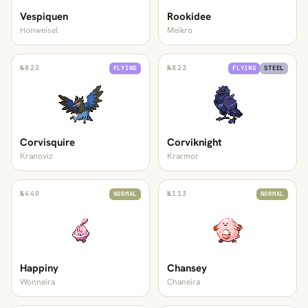
Vespiquen
Rookidee
Honweisel
Meikro
№
822
№
823
FLYING
FLYING
STEEL
Corvisquire
Corviknight
Kranoviz
Krarmor
№
440
№
113
NORMAL
NORMAL
Happiny
Chansey
Wonneira
Chaneira