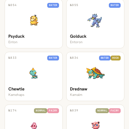
№
054
№
055
WATER
WATER
Psyduck
Golduck
Enton
Entoron
№
833
№
834
WATER
WATER
ROCK
Chewtle
Drednaw
Kamehaps
Kamalm
№
174
№
039
NORMAL
FAIRY
NORMAL
FAIRY