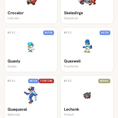
Crocalor
Skeledirge
Lokroko
Skelokrok
№
912
№
913
WATER
WATER
Quaxly
Quaxwell
Kwaks
Fuentente
№
914
№
915
WATER
FIGHTING
NORMAL
Quaquaval
Lechonk
Bailonda
Ferkuli