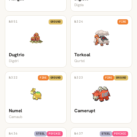
Digda
№
051
№
324
GROUND
FIRE
Dugtrio
Torkoal
Digdri
Qurtel
№
322
№
323
FIRE
GROUND
FIRE
GROUND
Numel
Camerupt
Camaub
№
436
№
437
STEEL
PSYCHIC
STEEL
PSYCHIC