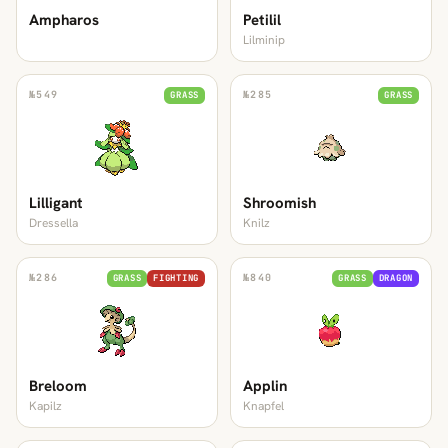
Ampharos
Petilil
Lilminip
№
549
№
285
GRASS
GRASS
Lilligant
Shroomish
Dressella
Knilz
№
286
№
840
GRASS
FIGHTING
GRASS
DRAGON
Breloom
Applin
Kapilz
Knapfel