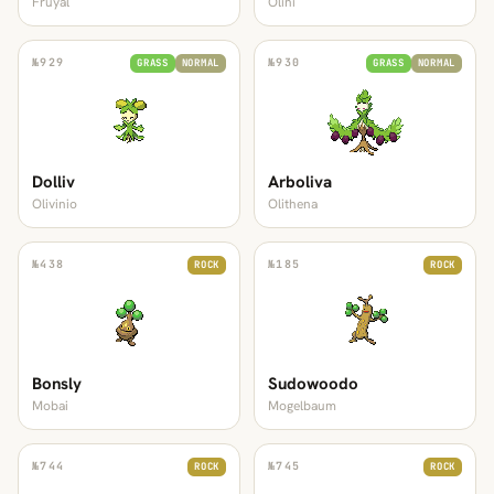
Fruyal
Olini
№
929
№
930
GRASS
NORMAL
GRASS
NORMAL
Dolliv
Arboliva
Olivinio
Olithena
№
438
№
185
ROCK
ROCK
Bonsly
Sudowoodo
Mobai
Mogelbaum
№
744
№
745
ROCK
ROCK