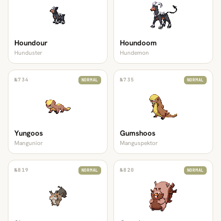
Houndour
Houndoom
Hunduster
Hundemon
№
734
№
735
NORMAL
NORMAL
Yungoos
Gumshoos
Mangunior
Manguspektor
№
819
№
820
NORMAL
NORMAL