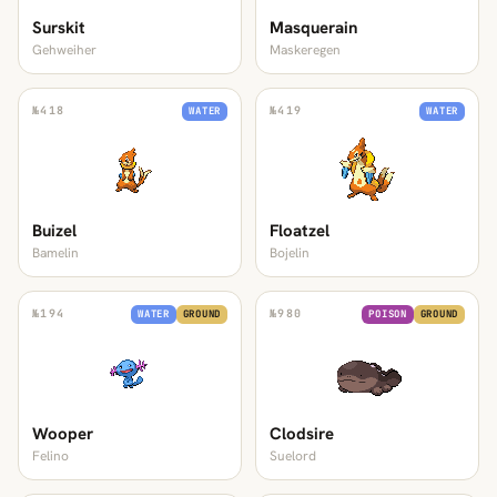
Surskit
Masquerain
Gehweiher
Maskeregen
№
418
№
419
WATER
WATER
Buizel
Floatzel
Bamelin
Bojelin
№
194
№
980
WATER
GROUND
POISON
GROUND
Wooper
Clodsire
Felino
Suelord