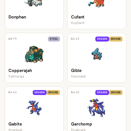
Donphan
Cufant
Kupfanti
№
879
№
443
STEEL
DRAGON
GROUND
Copperajah
Gible
Patinaraja
Kaumalat
№
444
№
445
DRAGON
GROUND
DRAGON
GROUND
Gabite
Garchomp
Knarksel
Knakrack