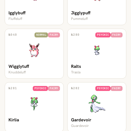
Igglybuff
Jigglypuff
Fluffeluff
Pummeluff
№
040
№
280
NORMAL
FAIRY
PSYCHIC
FAIRY
Wigglytuff
Ralts
Knuddeluff
Trasla
№
281
№
282
PSYCHIC
FAIRY
PSYCHIC
FAIRY
Kirlia
Gardevoir
Guardevoir