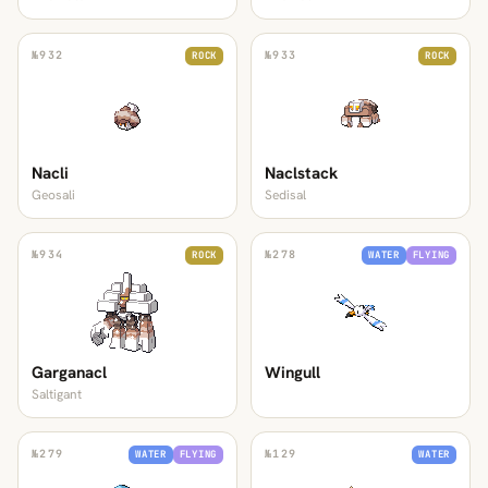
№
932
№
933
ROCK
ROCK
Nacli
Naclstack
Geosali
Sedisal
№
934
№
278
ROCK
WATER
FLYING
Garganacl
Wingull
Saltigant
№
279
№
129
WATER
FLYING
WATER