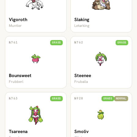
Vigoroth
Slaking
Muntier
Letarking
№
761
№
762
GRASS
GRASS
Bounsweet
Steenee
Frubberl
Frubaila
№
763
№
928
GRASS
GRASS
NORMAL
Tsareena
Smoliv