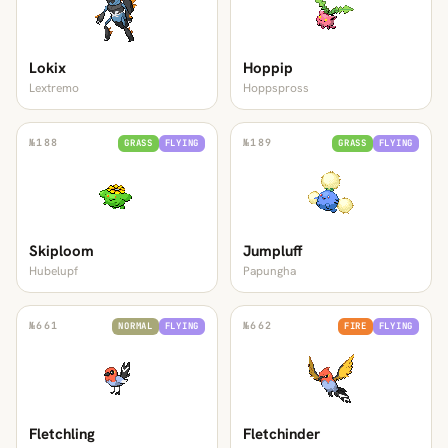
Lokix
Hoppip
Lextremo
Hoppspross
№
188
№
189
GRASS
FLYING
GRASS
FLYING
Skiploom
Jumpluff
Hubelupf
Papungha
№
661
№
662
NORMAL
FLYING
FIRE
FLYING
Fletchling
Fletchinder