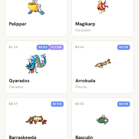
Pelipper
Magikarp
Karpador
№
130
№
846
WATER
FLYING
WATER
Gyarados
Arrokuda
Garados
Pikuda
№
847
№
550
WATER
WATER
Barraskewda
Basculin