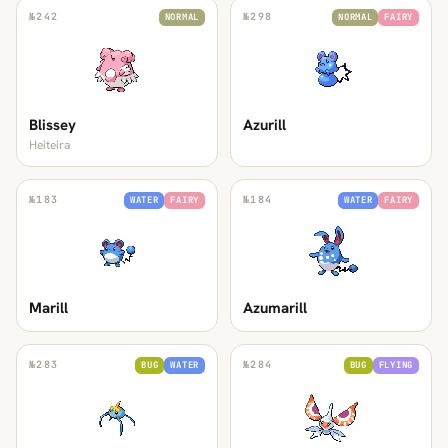
№
242
№
298
NORMAL
NORMAL
FAIRY
Blissey
Azurill
Heiteira
№
183
№
184
WATER
FAIRY
WATER
FAIRY
Marill
Azumarill
№
283
№
284
BUG
WATER
BUG
FLYING