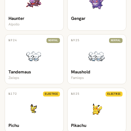
Haunter
Gengar
Alpollo
№
924
№
925
NORMAL
NORMAL
Tandemaus
Maushold
Zwieps
Famieps
№
172
№
025
ELECTRIC
ELECTRIC
Pichu
Pikachu