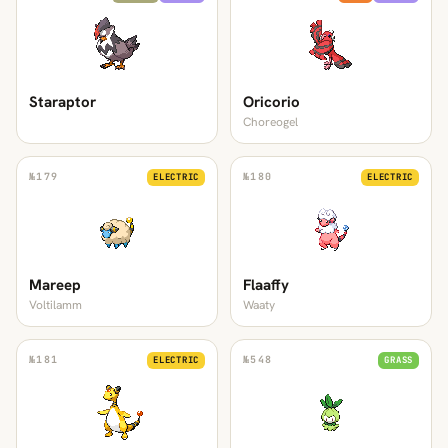
Staraptor
Oricorio
Choreogel
№
179
№
180
ELECTRIC
ELECTRIC
Mareep
Flaaffy
Voltilamm
Waaty
№
181
№
548
ELECTRIC
GRASS