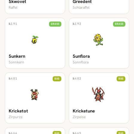
Skwovet
Greedent
Raffel
Schlaraffel
№
191
№
192
GRASS
GRASS
Sunkern
Sunflora
Sonnkern
Sonnflora
№
401
№
402
BUG
BUG
Kricketot
Kricketune
Zirpurze
Zirpeise
№
664
№
665
BUG
BUG