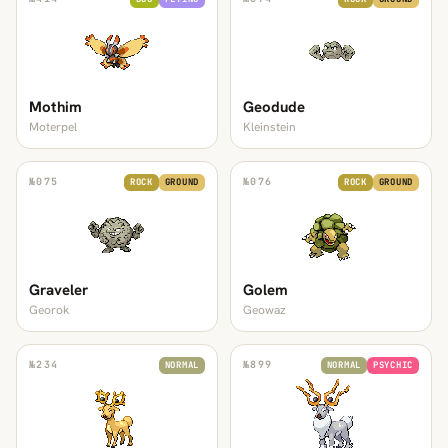
Mothim
Geodude
Moterpel
Kleinstein
№
075
№
076
ROCK
GROUND
ROCK
GROUND
Graveler
Golem
Georok
Geowaz
№
234
№
899
NORMAL
NORMAL
PSYCHIC