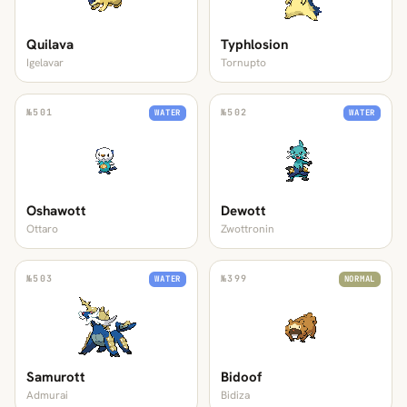
Quilava
Typhlosion
Igelavar
Tornupto
№
501
№
502
WATER
WATER
Oshawott
Dewott
Ottaro
Zwottronin
№
503
№
399
WATER
NORMAL
Samurott
Bidoof
Admurai
Bidiza