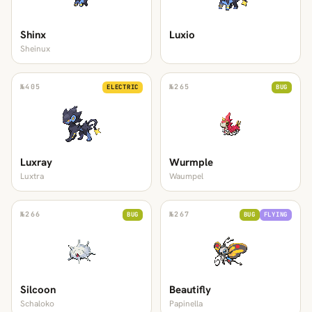
Shinx
Luxio
Sheinux
№
405
№
265
ELECTRIC
BUG
Luxray
Wurmple
Luxtra
Waumpel
№
266
№
267
BUG
BUG
FLYING
Silcoon
Beautifly
Schaloko
Papinella