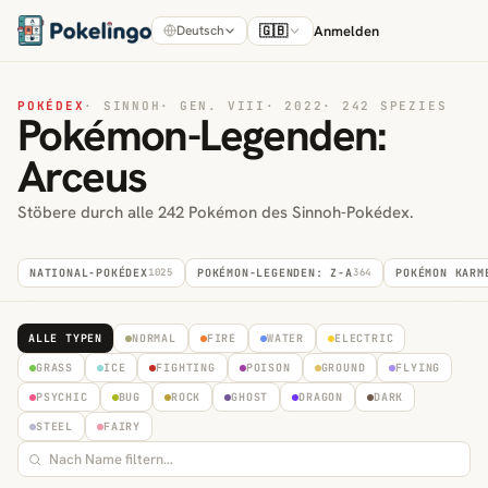
🇬🇧
Anmelden
Deutsch
POKÉDEX
·
SINNOH
·
GEN. VIII
·
2022
·
242 SPEZIES
Pokémon-Legenden:
Arceus
Stöbere durch alle 242 Pokémon des Sinnoh-Pokédex.
NATIONAL-POKÉDEX
1025
POKÉMON-LEGENDEN: Z-A
364
POKÉMON KARM
ALLE TYPEN
NORMAL
FIRE
WATER
ELECTRIC
GRASS
ICE
FIGHTING
POISON
GROUND
FLYING
PSYCHIC
BUG
ROCK
GHOST
DRAGON
DARK
STEEL
FAIRY