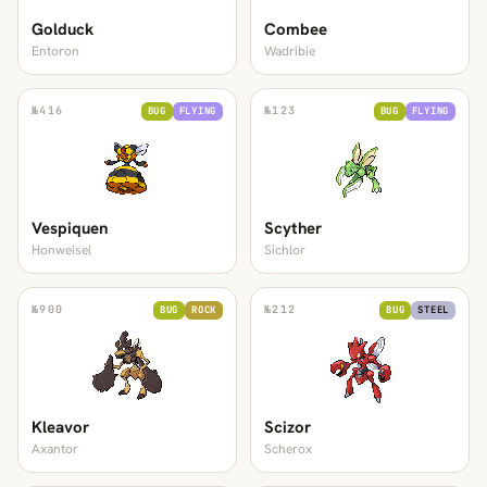
Golduck
Combee
Entoron
Wadribie
№
416
№
123
BUG
FLYING
BUG
FLYING
Vespiquen
Scyther
Honweisel
Sichlor
№
900
№
212
BUG
ROCK
BUG
STEEL
Kleavor
Scizor
Axantor
Scherox