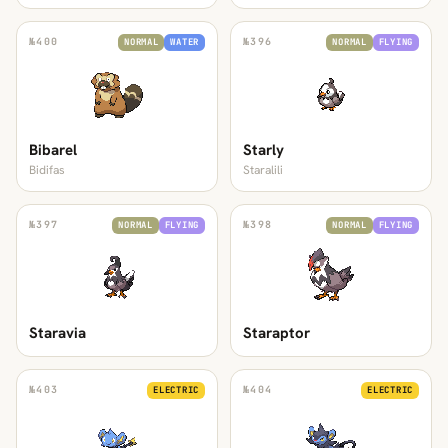
№
400
№
396
NORMAL
WATER
NORMAL
FLYING
Bibarel
Starly
Bidifas
Staralili
№
397
№
398
NORMAL
FLYING
NORMAL
FLYING
Staravia
Staraptor
№
403
№
404
ELECTRIC
ELECTRIC