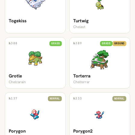
Togekiss
Turtwig
Chelast
№
388
№
389
GRASS
GRASS
GROUND
Grotle
Torterra
Chelcarain
Chelterrar
№
137
№
233
NORMAL
NORMAL
Porygon
Porygon2