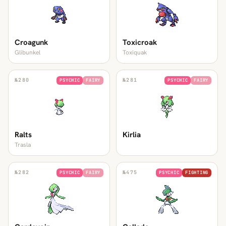
Croagunk
Toxicroak
Glibunkel
Toxiquak
№
280
№
281
PSYCHIC
FAIRY
PSYCHIC
FAIRY
Ralts
Kirlia
Trasla
№
282
№
475
PSYCHIC
FAIRY
PSYCHIC
FIGHTING