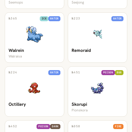
Seemops
Seejong
№
365
№
223
ICE
WATER
WATER
Walrein
Remoraid
Walraisa
№
224
№
451
WATER
POISON
BUG
Octillery
Skorupi
Pionskora
№
452
№
058
POISON
DARK
FIRE