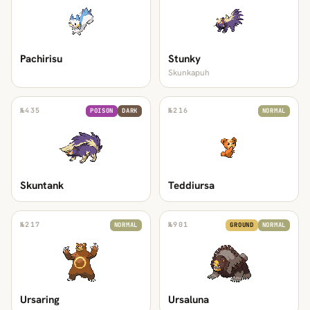
Pachirisu
Stunky
Skunkapuh
№
435
№
216
POISON
DARK
NORMAL
Skuntank
Teddiursa
№
217
№
901
NORMAL
GROUND
NORMAL
Ursaring
Ursaluna