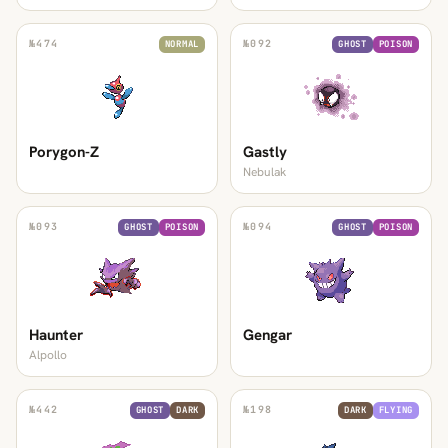
№
474
№
092
NORMAL
GHOST
POISON
Porygon-Z
Gastly
Nebulak
№
093
№
094
GHOST
POISON
GHOST
POISON
Haunter
Gengar
Alpollo
№
442
№
198
GHOST
DARK
DARK
FLYING