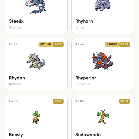
Steelix
Rhyhorn
Stahlos
Rihorn
№
112
№
464
GROUND
ROCK
GROUND
ROCK
Rhydon
Rhyperior
Rizeros
Rihornior
№
438
№
185
ROCK
ROCK
Bonsly
Sudowoodo