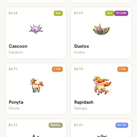
№
268
№
269
BUG
BUG
POISON
Cascoon
Dustox
Panekon
Pudox
№
077
№
078
FIRE
FIRE
Ponyta
Rapidash
Ponita
Gallopa
№
133
№
134
NORMAL
WATER