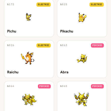
№
172
№
025
ELECTRIC
ELECTRIC
Pichu
Pikachu
№
026
№
063
ELECTRIC
PSYCHIC
Raichu
Abra
№
064
№
065
PSYCHIC
PSYCHIC