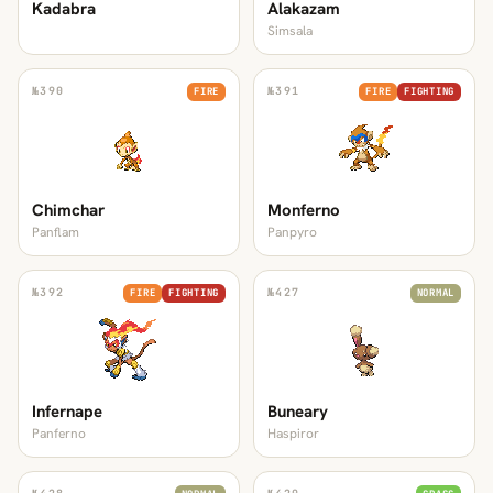
Kadabra
Alakazam
Simsala
№
390
№
391
FIRE
FIRE
FIGHTING
Chimchar
Monferno
Panflam
Panpyro
№
392
№
427
FIRE
FIGHTING
NORMAL
Infernape
Buneary
Panferno
Haspiror