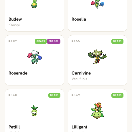
Budew
Roselia
Knospi
№
407
№
455
GRASS
POISON
GRASS
Roserade
Carnivine
Venuflibis
№
548
№
549
GRASS
GRASS
Petilil
Lilligant