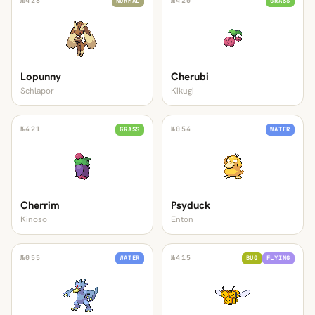
№
428
№
420
NORMAL
GRASS
Lopunny
Cherubi
Schlapor
Kikugi
№
421
№
054
GRASS
WATER
Cherrim
Psyduck
Kinoso
Enton
№
055
№
415
WATER
BUG
FLYING