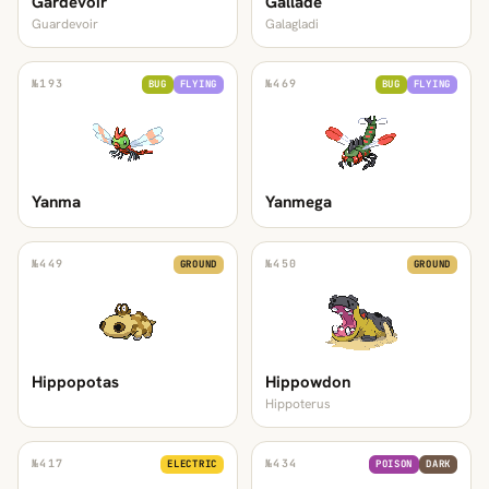
Gardevoir
Gallade
Guardevoir
Galagladi
№
193
№
469
BUG
FLYING
BUG
FLYING
Yanma
Yanmega
№
449
№
450
GROUND
GROUND
Hippopotas
Hippowdon
Hippoterus
№
417
№
434
ELECTRIC
POISON
DARK