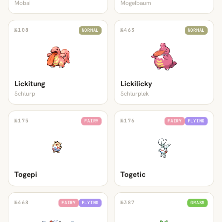
Mobai
Mogelbaum
№
108
№
463
NORMAL
NORMAL
Lickitung
Lickilicky
Schlurp
Schlurplek
№
175
№
176
FAIRY
FAIRY
FLYING
Togepi
Togetic
№
468
№
387
FAIRY
FLYING
GRASS