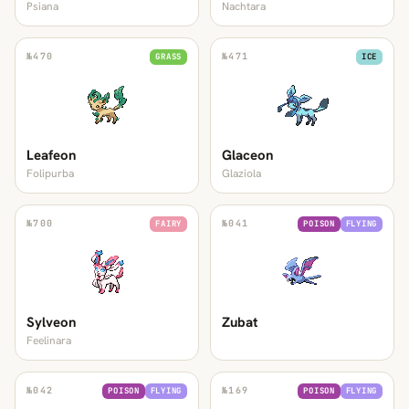
Psiana
Nachtara
№
470
№
471
GRASS
ICE
Leafeon
Glaceon
Folipurba
Glaziola
№
700
№
041
FAIRY
POISON
FLYING
Sylveon
Zubat
Feelinara
№
042
№
169
POISON
FLYING
POISON
FLYING