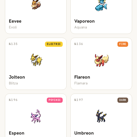
Eevee
Vaporeon
Evoli
Aquana
№
135
№
136
ELECTRIC
FIRE
Jolteon
Flareon
Blitza
Flamara
№
196
№
197
PSYCHIC
DARK
Espeon
Umbreon