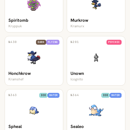
Spiritomb
Murkrow
Kryppuk
Kramurx
№
430
№
201
DARK
FLYING
PSYCHIC
Honchkrow
Unown
Kramshef
Icognito
№
363
№
364
ICE
WATER
ICE
WATER
Spheal
Sealeo