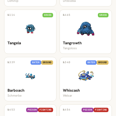
Lilminip
Dressella
№
114
№
465
GRASS
GRASS
Tangela
Tangrowth
Tangoloss
№
339
№
340
WATER
GROUND
WATER
GROUND
Barboach
Whiscash
Schmerbe
Welsar
№
453
№
454
POISON
FIGHTING
POISON
FIGHTING