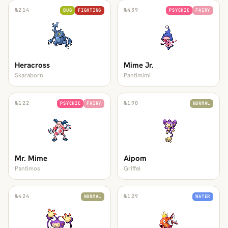
№
214
№
439
BUG
FIGHTING
PSYCHIC
FAIRY
Heracross
Mime Jr.
Skaraborn
Pantimimi
№
122
№
190
PSYCHIC
FAIRY
NORMAL
Mr. Mime
Aipom
Pantimos
Griffel
№
424
№
129
NORMAL
WATER