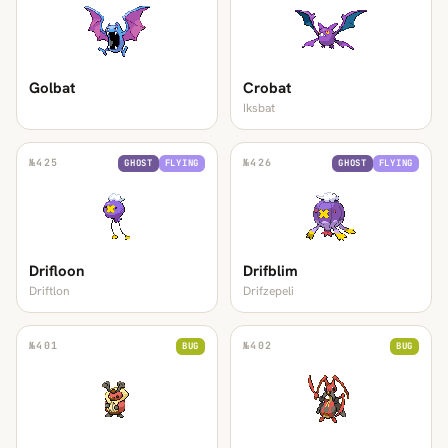
Golbat
Crobat
Iksbat
№
425
№
426
GHOST
FLYING
GHOST
FLYING
Drifloon
Drifblim
Driftlon
Drifzepeli
№
401
№
402
BUG
BUG