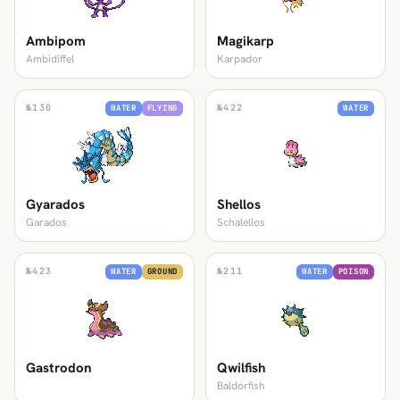
Ambipom
Magikarp
Ambidiffel
Karpador
№
130
№
422
WATER
FLYING
WATER
Gyarados
Shellos
Garados
Schalellos
№
423
№
211
WATER
GROUND
WATER
POISON
Gastrodon
Qwilfish
Baldorfish