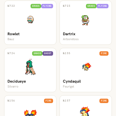
№
722
№
723
GRASS
FLYING
GRASS
FLYING
Rowlet
Dartrix
Bauz
Arboretoss
№
724
№
155
GRASS
GHOST
FIRE
Decidueye
Cyndaquil
Silvarro
Feurigel
№
156
№
157
FIRE
FIRE