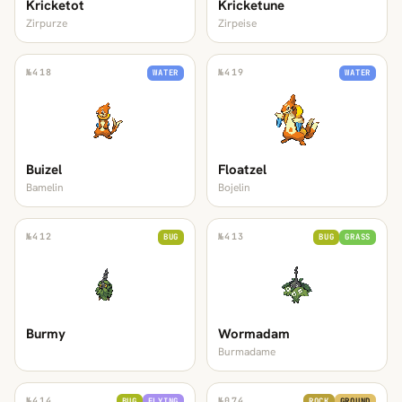
Kricketot
Kricketune
Zirpurze
Zirpeise
№
418
№
419
WATER
WATER
Buizel
Floatzel
Bamelin
Bojelin
№
412
№
413
BUG
BUG
GRASS
Burmy
Wormadam
Burmadame
№
414
№
074
BUG
FLYING
ROCK
GROUND