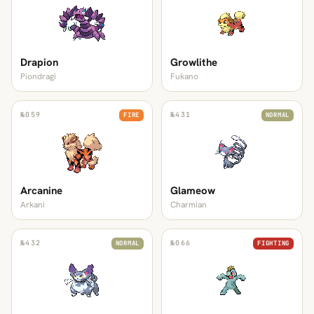
Drapion
Growlithe
Piondragi
Fukano
№
059
№
431
FIRE
NORMAL
Arcanine
Glameow
Arkani
Charmian
№
432
№
066
NORMAL
FIGHTING