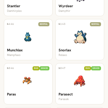
Stantler
Wyrdeer
Damhirplex
Damythir
№
446
№
143
NORMAL
NORMAL
Munchlax
Snorlax
Mampfaxo
Relaxo
№
046
№
047
BUG
GRASS
BUG
GRASS
Paras
Parasect
Parasek