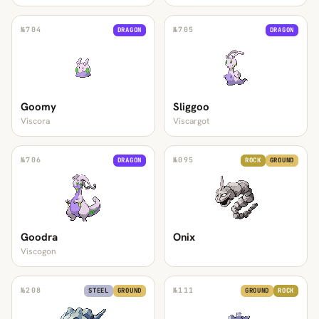
№
704
№
705
DRAGON
DRAGON
Goomy
Sliggoo
Viscora
Viscargot
№
706
№
095
DRAGON
ROCK
GROUND
Goodra
Onix
Viscogon
№
208
№
111
STEEL
GROUND
GROUND
ROCK