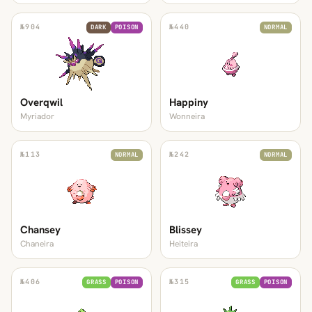
№
904
№
440
DARK
POISON
NORMAL
Overqwil
Happiny
Myriador
Wonneira
№
113
№
242
NORMAL
NORMAL
Chansey
Blissey
Chaneira
Heiteira
№
406
№
315
GRASS
POISON
GRASS
POISON