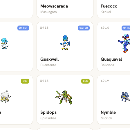
Meowscarada
Fuecoco
Maskagato
Krokel
№
913
№
914
WATER
WATER
WATE
Quaxwell
Quaquaval
Fuentente
Bailonda
№
918
№
919
BUG
BUG
a
Spidops
Nymble
Spinsidias
Micrick