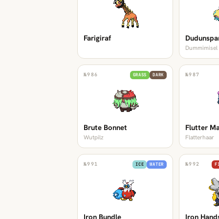
Farigiraf
Dudunspa
Dummimisel
№
986
№
987
GRASS
DARK
Brute Bonnet
Flutter M
Wutpilz
Flatterhaar
№
991
№
992
ICE
WATER
F
Iron Bundle
Iron Hand