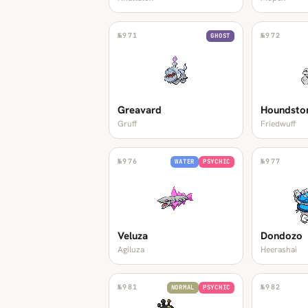
№
971
№
972
GHOST
Greavard
Houndsto
Gruff
Friedwuff
№
976
№
977
WATER
PSYCHIC
Veluza
Dondozo
Agiluza
Heerashai
№
981
№
982
NORMAL
PSYCHIC