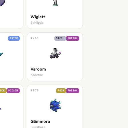
Wiglett
Schligda
№
965
WATER
STEEL
POISON
Varoom
Knattox
№
970
OCK
POISON
ROCK
POISON
Glimmora
Lumiflora