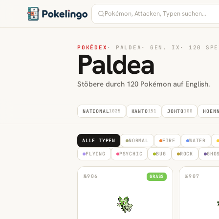
POKÉDEX
·
PALDEA
·
GEN. IX
·
120 SPE
Paldea
Stöbere durch 120 Pokémon auf English.
NATIONAL
1025
KANTO
151
JOHTO
100
HOEN
ALLE TYPEN
NORMAL
FIRE
WATER
FLYING
PSYCHIC
BUG
ROCK
GHO
№
906
№
907
GRASS