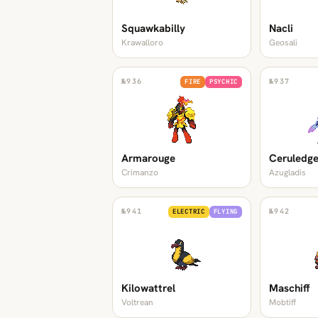
Squawkabilly
Nacli
Krawalloro
Geosali
№
936
№
937
FIRE
PSYCHIC
Armarouge
Ceruledg
Crimanzo
Azugladis
№
941
№
942
ELECTRIC
FLYING
Kilowattrel
Maschiff
Voltrean
Mobtiff