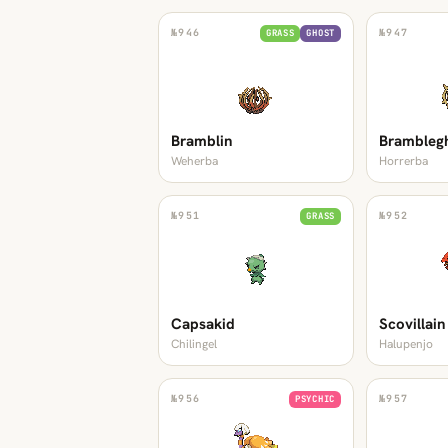
№
946
№
947
GRASS
GHOST
Bramblin
Brambleg
Weherba
Horrerba
№
951
№
952
GRASS
Capsakid
Scovillain
Chilingel
Halupenjo
№
956
№
957
PSYCHIC