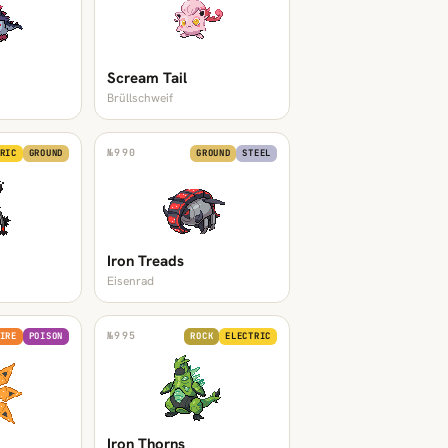
Scream Tail
Brüllschweif
№
990
RIC
GROUND
GROUND
STEEL
Iron Treads
Eisenrad
№
995
IRE
POISON
ROCK
ELECTRIC
Iron Thorns