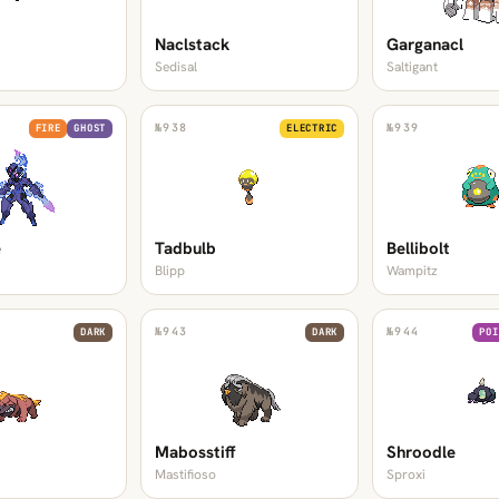
Naclstack
Garganacl
Sedisal
Saltigant
№
938
№
939
FIRE
GHOST
ELECTRIC
e
Tadbulb
Bellibolt
Blipp
Wampitz
№
943
№
944
DARK
DARK
POI
Mabosstiff
Shroodle
Mastifioso
Sproxi