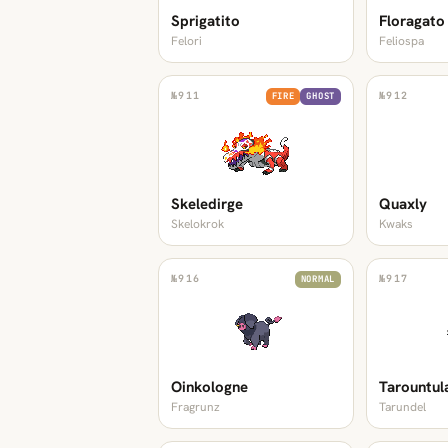
Sprigatito
Floragato
Felori
Feliospa
№
911
№
912
FIRE
GHOST
Skeledirge
Quaxly
Skelokrok
Kwaks
№
916
№
917
NORMAL
Oinkologne
Tarountul
Fragrunz
Tarundel