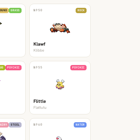
№
950
OUND
GRASS
ROCK
Klawf
Klibbe
№
955
UG
PSYCHIC
PSYCHIC
Flittle
Flattutu
№
960
AIRY
STEEL
WATER