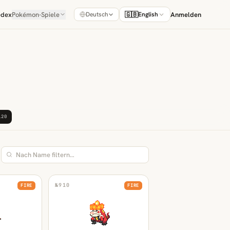
édex
Pokémon-Spiele
🇬🇧
Anmelden
Deutsch
English
120
№
910
FIRE
FIRE