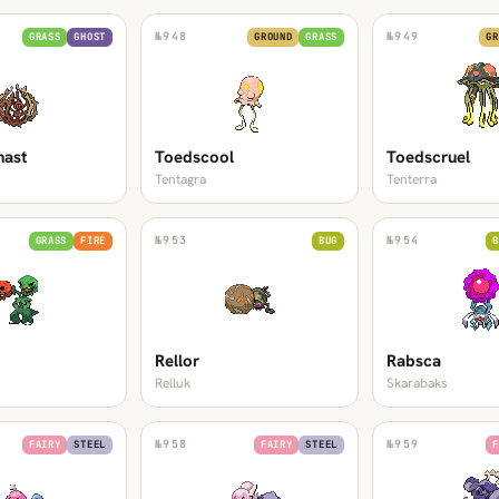
№
948
№
949
GRASS
GHOST
GROUND
GRASS
GR
hast
Toedscool
Toedscruel
Tentagra
Tenterra
№
953
№
954
GRASS
FIRE
BUG
B
Rellor
Rabsca
Relluk
Skarabaks
№
958
№
959
FAIRY
STEEL
FAIRY
STEEL
F