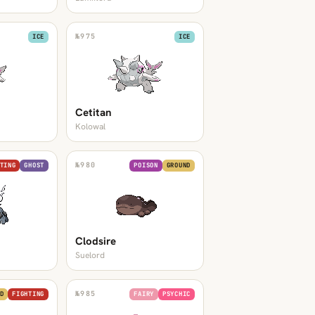
№
975
ICE
ICE
Cetitan
Kolowal
№
980
TING
GHOST
POISON
GROUND
Clodsire
Suelord
№
985
D
FIGHTING
FAIRY
PSYCHIC