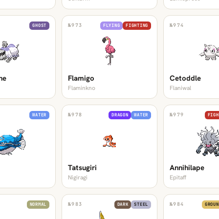
№
973
№
974
GHOST
FLYING
FIGHTING
ne
Flamigo
Cetoddle
Flaminkno
Flaniwal
№
978
№
979
WATER
DRAGON
WATER
FIGH
Tatsugiri
Annihilape
Nigiragi
Epitaff
№
983
№
984
NORMAL
DARK
STEEL
GROUN