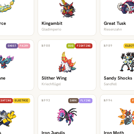
rce
Kingambit
Great Tusk
Gladimperio
Riesenzahn
№
988
№
989
GHOST
FAIRY
BUG
FIGHTING
ELECT
ane
Slither Wing
Sandy Shocks
Kriechflügel
Sandfell
№
993
№
994
IGHTING
ELECTRIC
DARK
FLYING
F
s
Iron Jugulis
Iron Moth