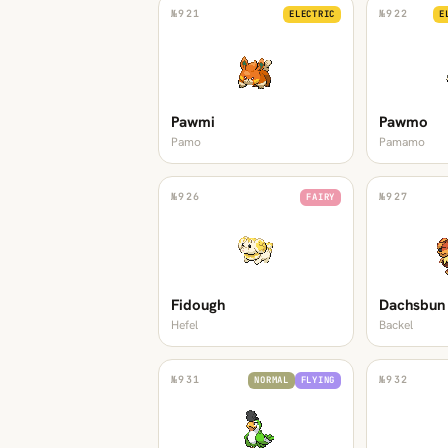
№
921
№
922
ELECTRIC
E
Pawmi
Pawmo
Pamo
Pamamo
№
926
№
927
FAIRY
Fidough
Dachsbun
Hefel
Backel
№
931
№
932
NORMAL
FLYING