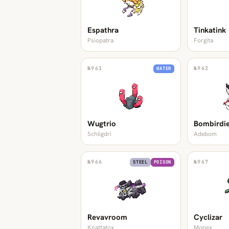
Espathra
Tinkatink
Psiopatra
Forgita
№
961
№
962
WATER
Wugtrio
Bombirdi
Schligdri
Adebom
№
966
№
967
STEEL
POISON
Revavroom
Cyclizar
Knattatox
Mopex