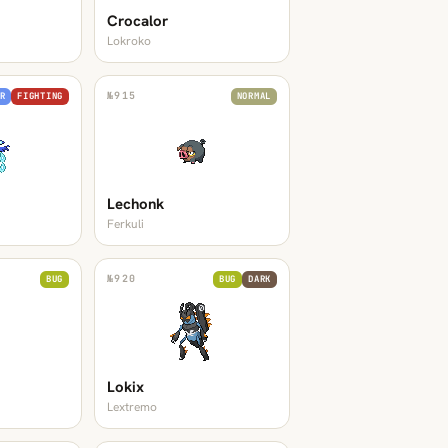
Crocalor
Lokroko
№
915
R
FIGHTING
NORMAL
Lechonk
Ferkuli
№
920
BUG
BUG
DARK
Lokix
Lextremo