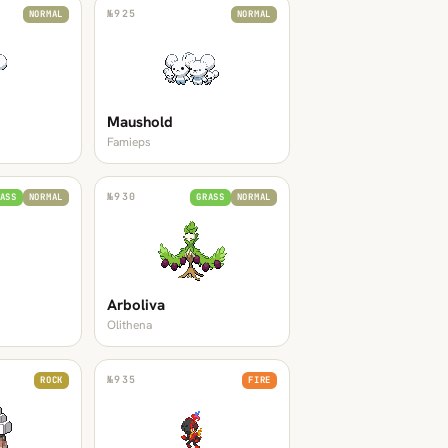
№
925
NORMAL
NORMAL
Maushold
Famieps
№
930
ASS
NORMAL
GRASS
NORMAL
Arboliva
Olithena
№
935
ROCK
FIRE