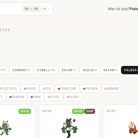
Wer ist das?
Pok
EN →
EN
⌘K
ZIES
N
135
SINNOH
107
EINALL
156
KALOS
72
ALOLA
88
GALAR
96
PALDEA
ELECTRIC
GRASS
ICE
FIGHTING
POISON
GROUND
ST
DRAGON
DARK
STEEL
FAIRY
№
908
№
909
GRASS
GRASS
DARK