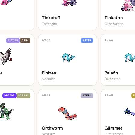
Tinkatuff
Tinkaton
Tafforgita
Granforgita
№
963
№
964
FLYING
DARK
WATER
er
Finizen
Palafin
Normifin
Delfinator
№
968
№
969
DRAGON
NORMAL
STEEL
R
Orthworm
Glimmet
Schlurm
Lumispross