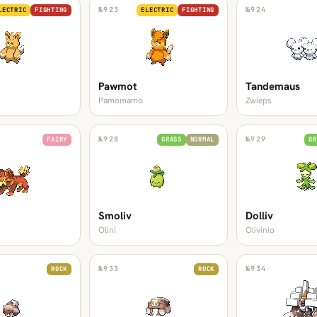
№
923
№
924
LECTRIC
FIGHTING
ELECTRIC
FIGHTING
Pawmot
Tandemaus
Pamomamo
Zwieps
№
928
№
929
FAIRY
GRASS
NORMAL
GR
Smoliv
Dolliv
Olini
Olivinio
№
933
№
934
ROCK
ROCK