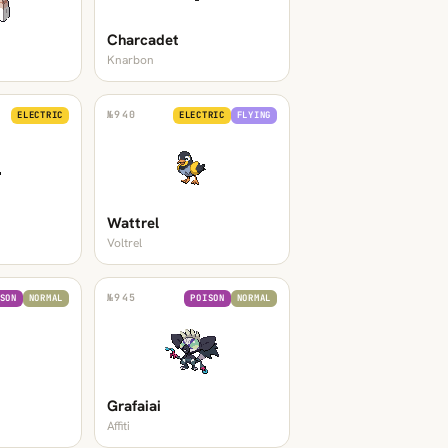
Charcadet
Knarbon
№
940
ELECTRIC
ELECTRIC
FLYING
Wattrel
Voltrel
№
945
SON
NORMAL
POISON
NORMAL
Grafaiai
Affiti