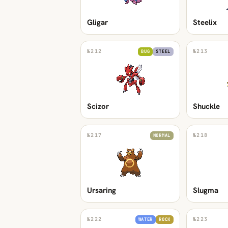
Gligar
Steelix
№
212
№
213
BUG
STEEL
Scizor
Shuckle
№
217
№
218
NORMAL
Ursaring
Slugma
№
222
№
223
WATER
ROCK