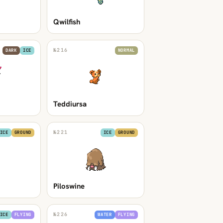
Qwilfish
№
216
DARK
ICE
NORMAL
Teddiursa
№
221
ICE
GROUND
ICE
GROUND
Piloswine
№
226
ICE
FLYING
WATER
FLYING