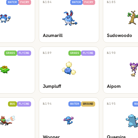
№
184
№
185
WATER
FAIRY
WATER
FAIRY
Azumarill
Sudowoodo
№
189
№
190
GRASS
FLYING
GRASS
FLYING
Jumpluff
Aipom
№
194
№
195
BUG
FLYING
WATER
GROUND
WA
Wooper
Quagsire