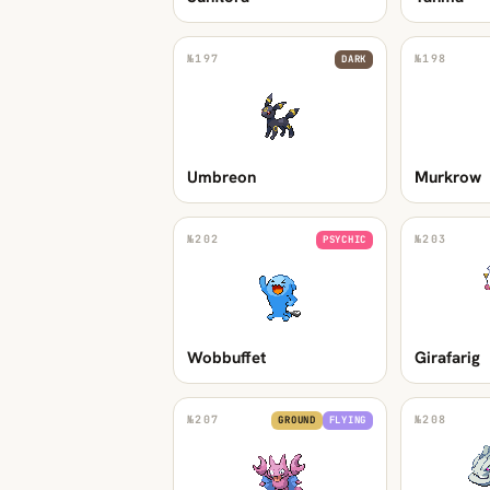
№
197
№
198
DARK
Umbreon
Murkrow
№
202
№
203
PSYCHIC
Wobbuffet
Girafarig
№
207
№
208
GROUND
FLYING