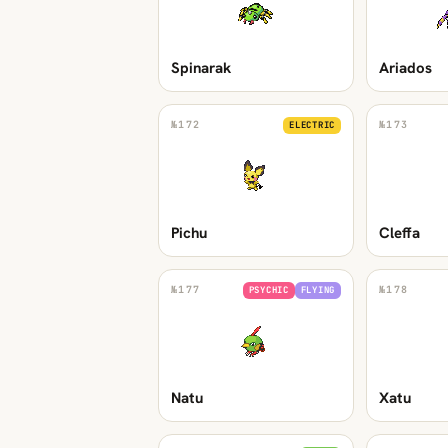
Spinarak
Ariados
№
172
№
173
ELECTRIC
Pichu
Cleffa
№
177
№
178
PSYCHIC
FLYING
Natu
Xatu