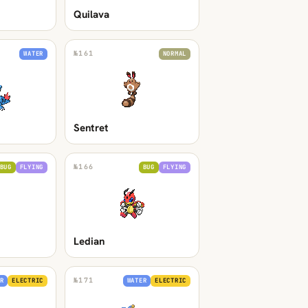
Quilava
№
161
WATER
NORMAL
Sentret
№
166
BUG
FLYING
BUG
FLYING
Ledian
№
171
R
ELECTRIC
WATER
ELECTRIC