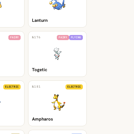
Lanturn
№
176
FAIRY
FAIRY
FLYING
Togetic
№
181
ELECTRIC
ELECTRIC
Ampharos