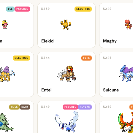
№
239
№
240
ICE
PSYCHIC
ELECTRIC
m
Elekid
Magby
№
244
№
245
ELECTRIC
FIRE
Entei
Suicune
№
249
№
250
ROCK
DARK
PSYCHIC
FLYING
F