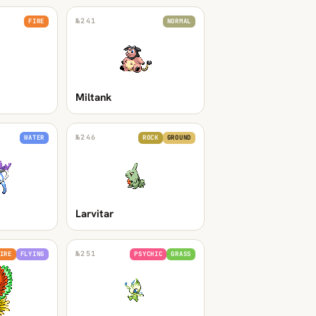
№
241
FIRE
NORMAL
Miltank
№
246
WATER
ROCK
GROUND
Larvitar
№
251
IRE
FLYING
PSYCHIC
GRASS