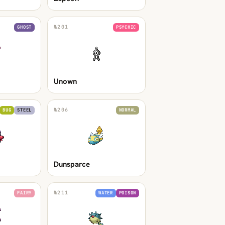
№
201
GHOST
PSYCHIC
Unown
№
206
BUG
STEEL
NORMAL
Dunsparce
№
211
FAIRY
WATER
POISON