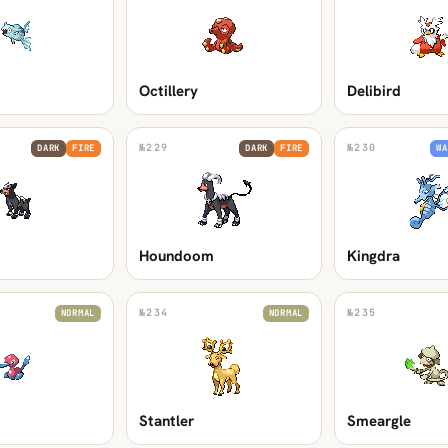
Octillery
Delibird
№
229
№
230
DARK
FIRE
DARK
FIRE
WA
Houndoom
Kingdra
№
234
№
235
NORMAL
NORMAL
Stantler
Smeargle