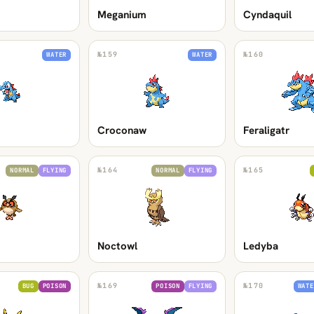
Meganium
Cyndaquil
№
159
№
160
WATER
WATER
Croconaw
Feraligatr
№
164
№
165
NORMAL
FLYING
NORMAL
FLYING
Noctowl
Ledyba
№
169
№
170
BUG
POISON
POISON
FLYING
WATE