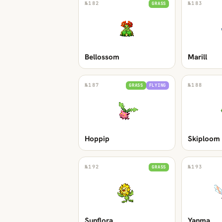
№
182
№
183
GRASS
Bellossom
Marill
№
187
№
188
GRASS
FLYING
Hoppip
Skiploom
№
192
№
193
GRASS
Sunflora
Yanma