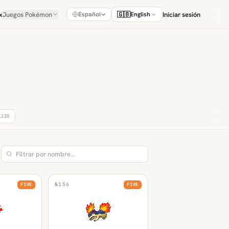
x
Juegos Pokémon
🇬🇧
Iniciar sesión
Español
English
A
120
№
156
FIRE
FIRE