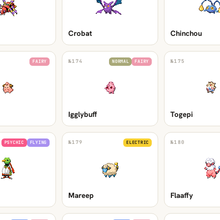
Crobat
Chinchou
№
174
№
175
FAIRY
NORMAL
FAIRY
Igglybuff
Togepi
№
179
№
180
PSYCHIC
FLYING
ELECTRIC
Mareep
Flaaffy