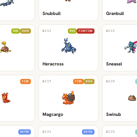
Snubbull
Granbull
№
214
№
215
BUG
ROCK
BUG
FIGHTING
Heracross
Sneasel
№
219
№
220
FIRE
FIRE
ROCK
Magcargo
Swinub
№
224
№
225
WATER
WATER