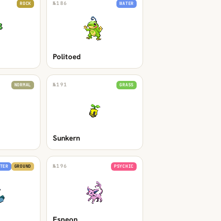
№
186
ROCK
WATER
Politoed
№
191
NORMAL
GRASS
Sunkern
№
196
TER
GROUND
PSYCHIC
Espeon