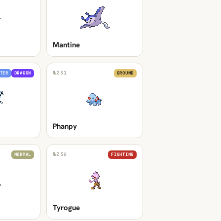
Mantine
№
231
TER
DRAGON
GROUND
Phanpy
№
236
NORMAL
FIGHTING
Tyrogue