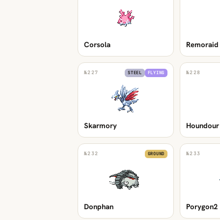
Corsola
Remoraid
№
227
№
228
STEEL
FLYING
Skarmory
Houndour
№
232
№
233
GROUND
Donphan
Porygon2