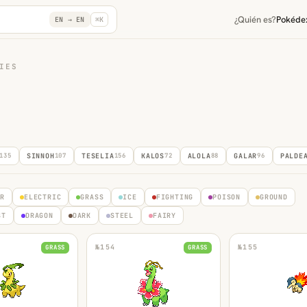
¿Quién es?
Pokéde
EN →
EN
⌘K
IES
135
SINNOH
107
TESELIA
156
KALOS
72
ALOLA
88
GALAR
96
PALDE
ER
ELECTRIC
GRASS
ICE
FIGHTING
POISON
GROUND
ST
DRAGON
DARK
STEEL
FAIRY
№
154
№
155
GRASS
GRASS