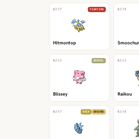
№
237
№
238
FIGHTING
Hitmontop
Smoochu
№
242
№
243
NORMAL
Blissey
Raikou
№
247
№
248
ROCK
GROUND