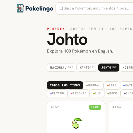
POKÉDEX
·
JOHTO
·
GEN II
·
100 ESPEC
Johto
Explora 100 Pokémon en English.
NACIONAL
1025
KANTO
151
JOHTO
100
HOENN
TODOS LOS TIPOS
NORMAL
FIRE
WAT
FLYING
PSYCHIC
BUG
ROCK
GHO
№
152
№
153
GRASS