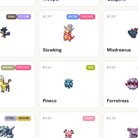
№
199
№
200
DARK
FLYING
WATER
PSYCHIC
Slowking
Misdreavus
№
204
№
205
NORMAL
PSYCHIC
BUG
Pineco
Forretress
№
209
№
210
STEEL
GROUND
FAIRY