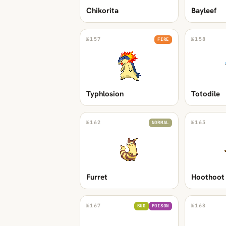
Chikorita
Bayleef
№
157
№
158
FIRE
Typhlosion
Totodile
№
162
№
163
NORMAL
Furret
Hoothoot
№
167
№
168
BUG
POISON