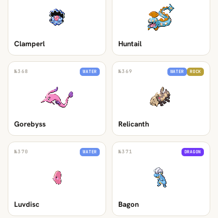
Clamperl
Huntail
№
368
№
369
WATER
WATER
ROCK
Gorebyss
Relicanth
№
370
№
371
WATER
DRAGON
Luvdisc
Bagon