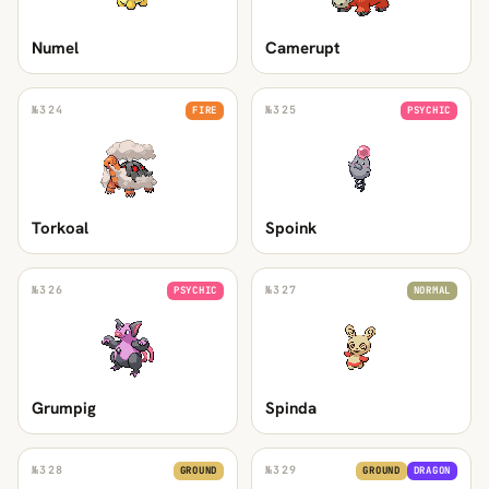
Numel
Camerupt
№
324
№
325
FIRE
PSYCHIC
Torkoal
Spoink
№
326
№
327
PSYCHIC
NORMAL
Grumpig
Spinda
№
328
№
329
GROUND
GROUND
DRAGON