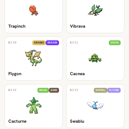
Trapinch
Vibrava
№
330
№
331
GROUND
DRAGON
GRASS
Flygon
Cacnea
№
332
№
333
GRASS
DARK
NORMAL
FLYING
Cacturne
Swablu