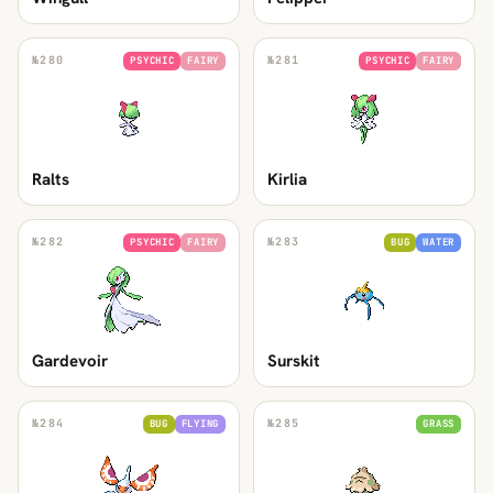
№
280
№
281
PSYCHIC
FAIRY
PSYCHIC
FAIRY
Ralts
Kirlia
№
282
№
283
PSYCHIC
FAIRY
BUG
WATER
Gardevoir
Surskit
№
284
№
285
BUG
FLYING
GRASS