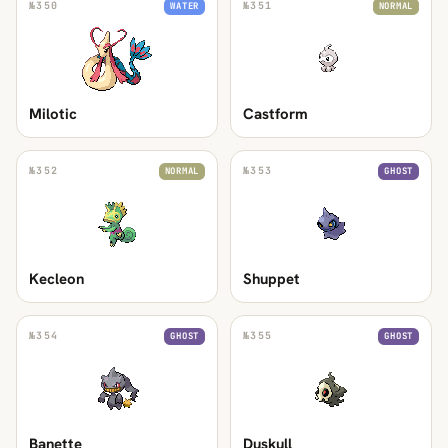
№
350
№
351
WATER
NORMAL
Milotic
Castform
№
352
№
353
NORMAL
GHOST
Kecleon
Shuppet
№
354
№
355
GHOST
GHOST
Banette
Duskull