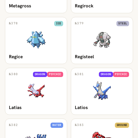
Metagross
Regirock
№
378
№
379
ICE
STEEL
Regice
Registeel
№
380
№
381
DRAGON
PSYCHIC
DRAGON
PSYCHIC
Latias
Latios
№
382
№
383
WATER
GROUND