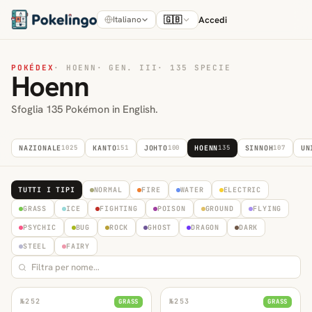
🇬🇧
Accedi
Italiano
POKÉDEX
·
HOENN
·
GEN. III
·
135 SPECIE
Hoenn
Sfoglia 135 Pokémon in English.
NAZIONALE
1025
KANTO
151
JOHTO
100
HOENN
135
SINNOH
107
UN
TUTTI I TIPI
NORMAL
FIRE
WATER
ELECTRIC
GRASS
ICE
FIGHTING
POISON
GROUND
FLYING
PSYCHIC
BUG
ROCK
GHOST
DRAGON
DARK
STEEL
FAIRY
№
252
№
253
GRASS
GRASS