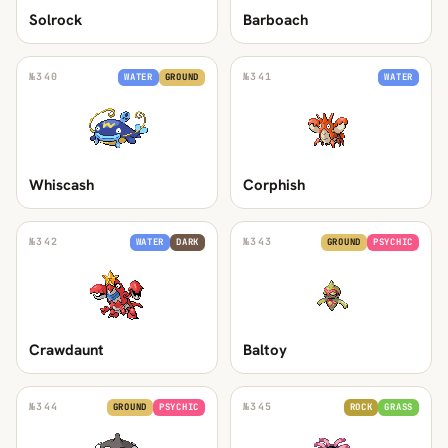
Solrock
Barboach
№
340
№
341
WATER
GROUND
WATER
Whiscash
Corphish
№
342
№
343
WATER
DARK
GROUND
PSYCHIC
Crawdaunt
Baltoy
№
344
№
345
GROUND
PSYCHIC
ROCK
GRASS