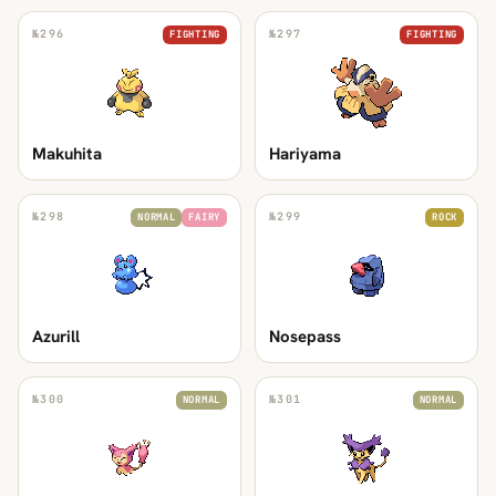
№
296
№
297
FIGHTING
FIGHTING
Makuhita
Hariyama
№
298
№
299
NORMAL
FAIRY
ROCK
Azurill
Nosepass
№
300
№
301
NORMAL
NORMAL