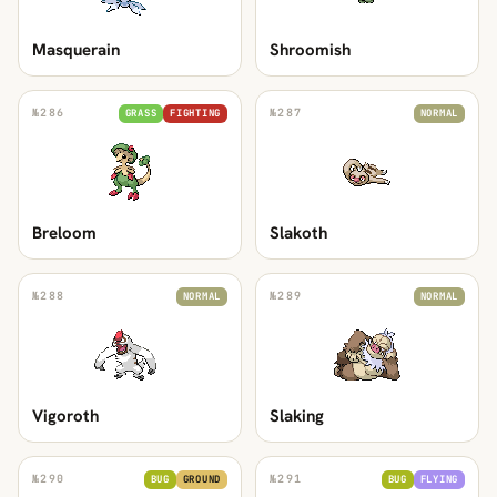
Masquerain
Shroomish
№
286
№
287
GRASS
FIGHTING
NORMAL
Breloom
Slakoth
№
288
№
289
NORMAL
NORMAL
Vigoroth
Slaking
№
290
№
291
BUG
GROUND
BUG
FLYING