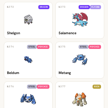
№
372
№
373
DRAGON
DRAGON
FLYING
Shelgon
Salamence
№
374
№
375
STEEL
PSYCHIC
STEEL
PSYCHIC
Beldum
Metang
№
376
№
377
STEEL
PSYCHIC
ROCK