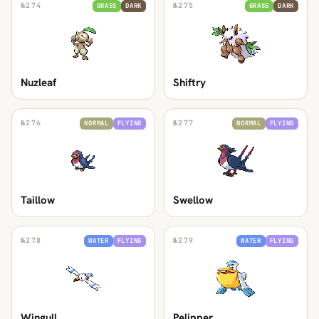
№
274
№
275
GRASS
DARK
GRASS
DARK
Nuzleaf
Shiftry
№
276
№
277
NORMAL
FLYING
NORMAL
FLYING
Taillow
Swellow
№
278
№
279
WATER
FLYING
WATER
FLYING
Wingull
Pelipper